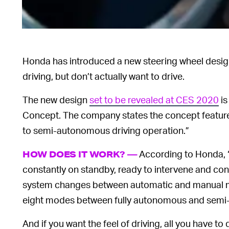
Honda has introduced a new steering wheel desig
driving, but don’t actually want to drive.
The new design
set to be revealed at CES 2020
is
Concept. The company states the concept featur
to semi-autonomous driving operation.”
According to Honda, 
HOW DOES IT WORK? —
constantly on standby, ready to intervene and con
system changes between automatic and manual mo
eight modes between fully autonomous and semi
And if you want the feel of driving, all you have to 