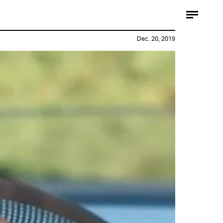
Dec. 20, 2019