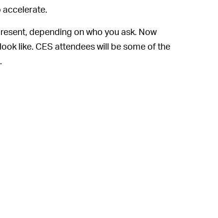
o accelerate.
he present, depending on who you ask. Now
 look like. CES attendees will be some of the
.