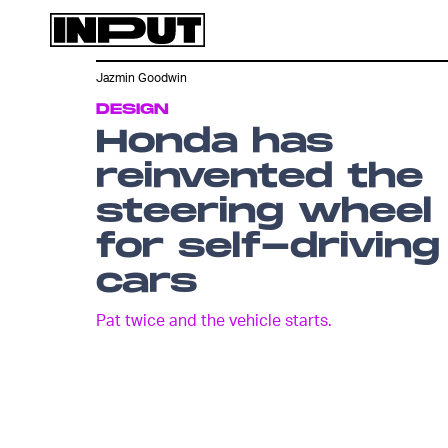
Jazmin Goodwin
DESIGN
Honda has
reinvented the
steering wheel
for self-driving
cars
Pat twice and the vehicle starts.