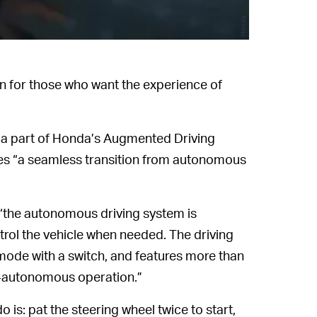
Honda
n for those who want the experience of
 a part of Honda’s Augmented Driving
es “a seamless transition from autonomous
“the autonomous driving system is
trol the vehicle when needed. The driving
de with a switch, and features more than
-autonomous operation.”
do is: pat the steering wheel twice to start,