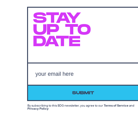
STAY
UP TO
DATE
SUBMIT
By subscribing to this BDG newsletter, you agree to our
Terms of Service
and
Privacy Policy
MORE LIKE THIS