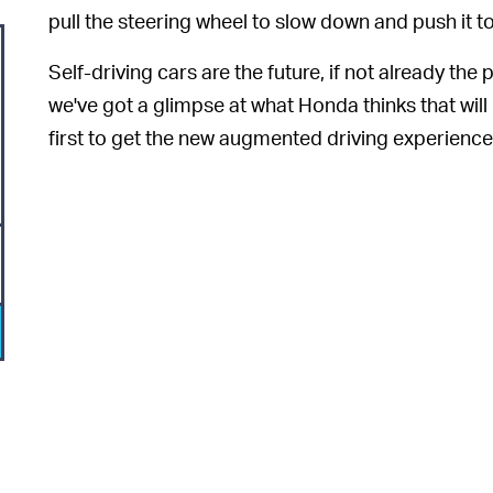
pull the steering wheel to slow down and push it t
Self-driving cars are the future, if not already t
we've got a glimpse at what Honda thinks that will
first to get the new augmented driving experience