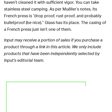
haven’t cleaned it with sufficient vigor. You can take
stainless steel camping. As per Muëller’s notes, its
French press is “drop proof, rust proof, and probably
bulletproof (be nice).” Glass has its place. The casing of
a French press just isn’t one of them.
Input may receive a portion of sales if you purchase a
product through a link in this article. We only include
products that have been independently selected by
Input's editorial team.