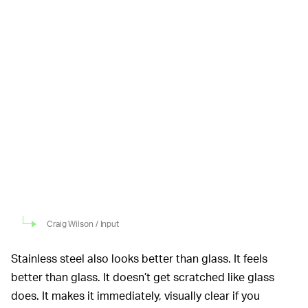
Craig Wilson / Input
Stainless steel also looks better than glass. It feels
better than glass. It doesn’t get scratched like glass
does. It makes it immediately, visually clear if you