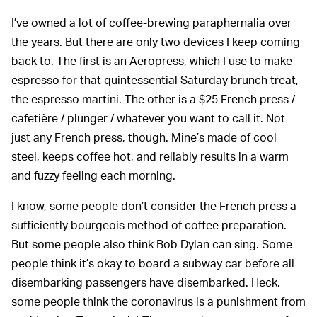
I’ve owned a lot of coffee-brewing paraphernalia over
the years. But there are only two devices I keep coming
back to. The first is an Aeropress, which I use to make
espresso for that quintessential Saturday brunch treat,
the espresso martini. The other is a $25 French press /
cafetière / plunger / whatever you want to call it. Not
just any French press, though. Mine’s made of cool
steel, keeps coffee hot, and reliably results in a warm
and fuzzy feeling each morning.
I know, some people don’t consider the French press a
sufficiently bourgeois method of coffee preparation.
But some people also think Bob Dylan can sing. Some
people think it’s okay to board a subway car before all
disembarking passengers have disembarked. Heck,
some people think the coronavirus is a punishment from