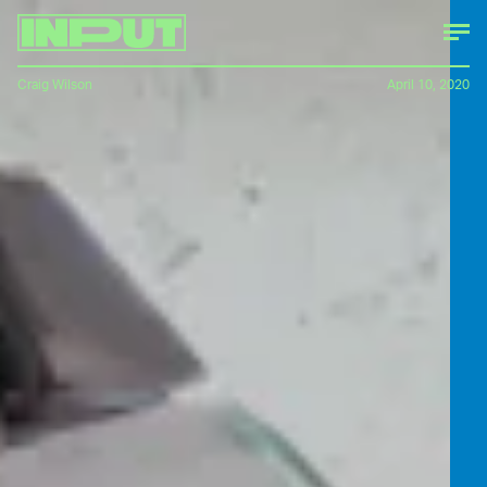
Craig Wilson
April 10, 2020