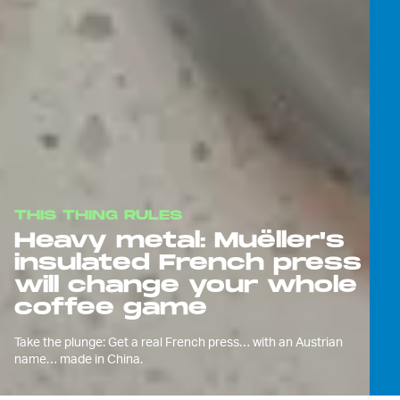
THIS THING RULES
Heavy metal: Muëller's
insulated French press
will change your whole
coffee game
Take the plunge: Get a real French press… with an Austrian
name… made in China.