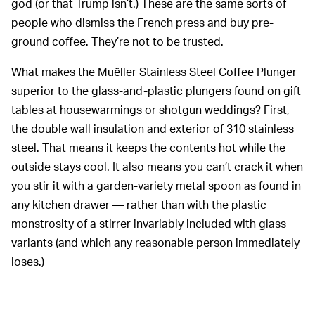
god (or that Trump isn’t.) These are the same sorts of
people who dismiss the French press and buy pre-
ground coffee. They’re not to be trusted.
What makes the Muëller Stainless Steel Coffee Plunger
superior to the glass-and-plastic plungers found on gift
tables at housewarmings or shotgun weddings? First,
the double wall insulation and exterior of 310 stainless
steel. That means it keeps the contents hot while the
outside stays cool. It also means you can’t crack it when
you stir it with a garden-variety metal spoon as found in
any kitchen drawer — rather than with the plastic
monstrosity of a stirrer invariably included with glass
variants (and which any reasonable person immediately
loses.)