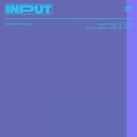
Raymond Wong
Aug. 16, 2020
Updated:
July 15, 2020
Originally Published: