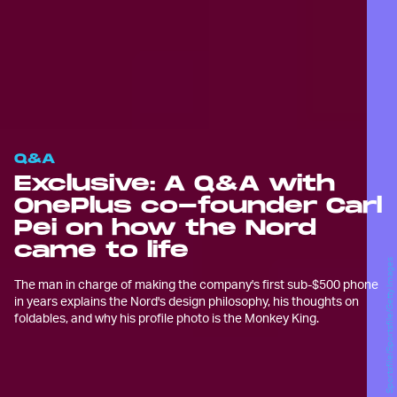
Q&A
Exclusive: A Q&A with
OnePlus co-founder Carl
Pei on how the Nord
came to life
Sportsfile/Sportsfile/Getty Images
The man in charge of making the company's first sub-$500 phone
in years explains the Nord's design philosophy, his thoughts on
foldables, and why his profile photo is the Monkey King.