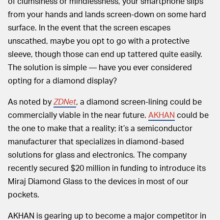
of clumsiness or mindlessness, your smartphone slips
from your hands and lands screen-down on some hard
surface. In the event that the screen escapes
unscathed, maybe you opt to go with a protective
sleeve, though those can end up tattered quite easily.
The solution is simple — have you ever considered
opting for a diamond display?
As noted by
ZDNet
, a diamond screen-lining could be
commercially viable in the near future.
AKHAN
could be
the one to make that a reality; it’s a semiconductor
manufacturer that specializes in diamond-based
solutions for glass and electronics. The company
recently secured $20 million in funding to introduce its
Miraj Diamond Glass to the devices in most of our
pockets.
AKHAN is gearing up to become a major competitor in