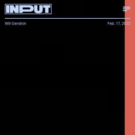
Will Gendron
Feb. 17, 2022