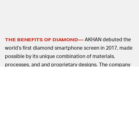
AKHAN debuted the
THE BENEFITS OF DIAMOND—
world’s first diamond smartphone screen in 2017, made
possible by its unique combination of materials,
processes, and and proprietary designs. The company
claims that its diamond screen protectors are six times
stronger, ten times harder, and over eight-hundred
times cooler than leading glass solutions.