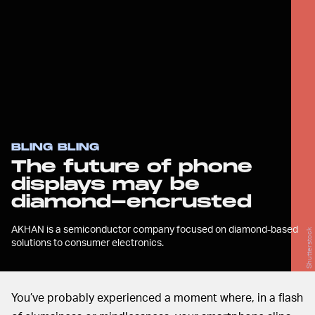
BLING BLING
The future of phone
displays may be
diamond-encrusted
AKHAN is a semiconductor company focused on diamond-based
Shutterstock
solutions to consumer electronics.
You’ve probably experienced a moment where, in a flash