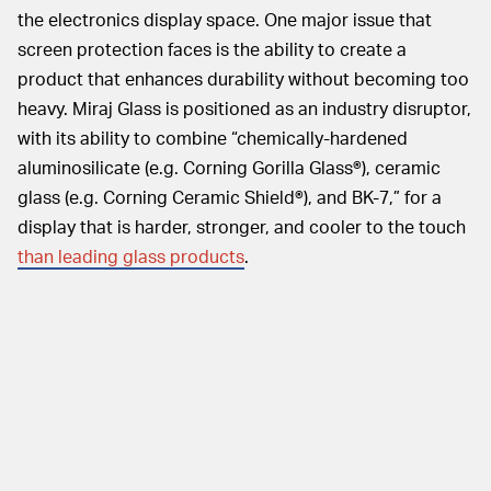
the electronics display space. One major issue that
screen protection faces is the ability to create a
product that enhances durability without becoming too
heavy. Miraj Glass is positioned as an industry disruptor,
with its ability to combine “chemically-hardened
aluminosilicate (e.g. Corning Gorilla Glass®), ceramic
glass (e.g. Corning Ceramic Shield®), and BK-7,” for a
display that is harder, stronger, and cooler to the touch
than leading glass products
.