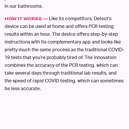
in our bathrooms.
Like its competitors, Detect’s
HOW IT WORKS —
device can be used at home and offers PCR testing
results within an hour. The device offers step-by-step
instructions with its complementary app and looks like
pretty much the same process as the traditional COVID-
19 tests that you’re probably tired of. The innovation
combines the accuracy of the PCR testing, which can
take several days through traditional lab results, and
the speed of rapid COVID testing, which can sometimes
be less accurate.