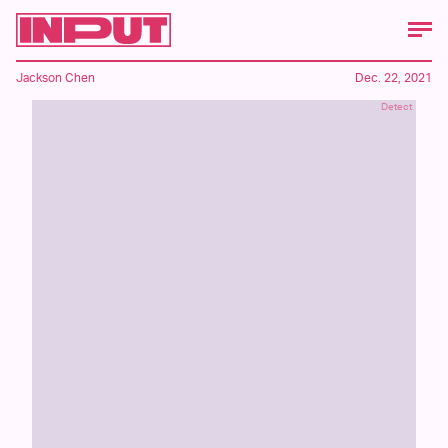
Jackson Chen
Dec. 22, 2021
Detect