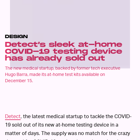
DESIGN
Detect’s sleek at-home
COVID-19 testing device
has already sold out
The new medical startup, backed by former tech executive
Hugo Barra, made its at-home test kits available on
December 15.
Detect
, the latest medical startup to tackle the COVID-
19 sold out of its new at-home testing device in a
matter of days. The supply was no match for the crazy