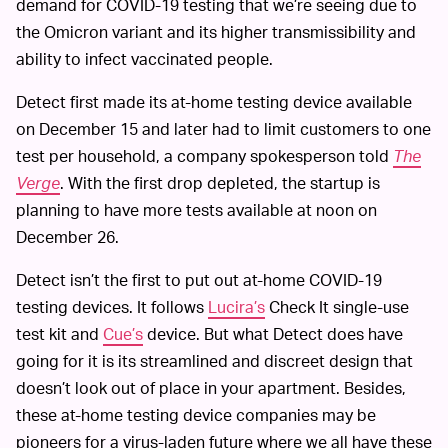
demand for COVID-19 testing that we’re seeing due to
the Omicron variant and its higher transmissibility and
ability to infect vaccinated people.
Detect first made its at-home testing device available
on December 15 and later had to limit customers to one
test per household, a company spokesperson told
The
Verge
. With the first drop depleted, the startup is
planning to have more tests available at noon on
December 26.
Detect isn’t the first to put out at-home COVID-19
testing devices. It follows
Lucira’s
Check It single-use
test kit and
Cue’s
device. But what Detect does have
going for it is its streamlined and discreet design that
doesn’t look out of place in your apartment. Besides,
these at-home testing device companies may be
pioneers for a virus-laden future where we all have these