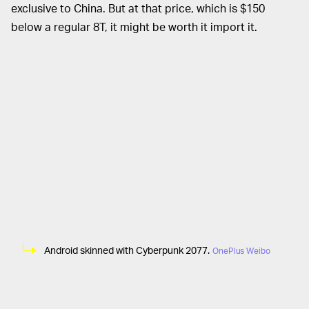
exclusive to China. But at that price, which is $150
below a regular 8T, it might be worth it import it.
Android skinned with Cyberpunk 2077.
OnePlus Weibo