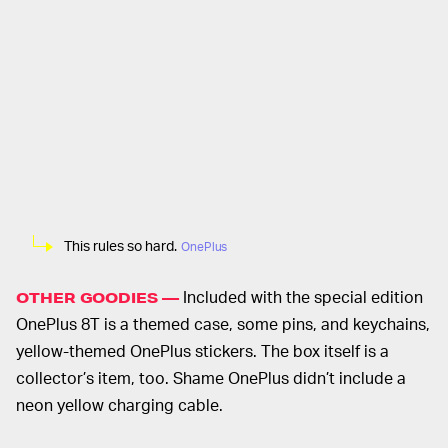
This rules so hard.
OnePlus
Included with the special edition
OTHER GOODIES —
OnePlus 8T is a themed case, some pins, and keychains,
yellow-themed OnePlus stickers. The box itself is a
collector’s item, too. Shame OnePlus didn’t include a
neon yellow charging cable.