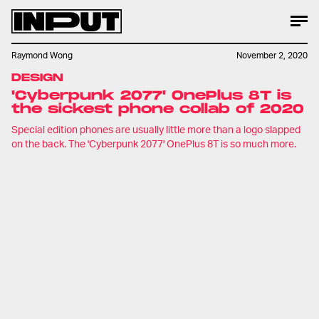
Raymond Wong
November 2, 2020
DESIGN
'Cyberpunk 2077' OnePlus 8T is
the sickest phone collab of 2020
Special edition phones are usually little more than a logo slapped
on the back. The 'Cyberpunk 2077' OnePlus 8T is so much more.