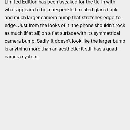
Limited Edition has been tweaked for the tie-in with
what appears to be a bespeckled frosted glass back
and much larger camera bump that stretches edge-to-
edge. Just from the looks of it, the phone shouldn’t rock
as much (if at all) on a flat surface with its symmetrical
camera bump. Sadly, it doesn’t look like the larger bump
is anything more than an aesthetic; it still has a quad-
camera system.