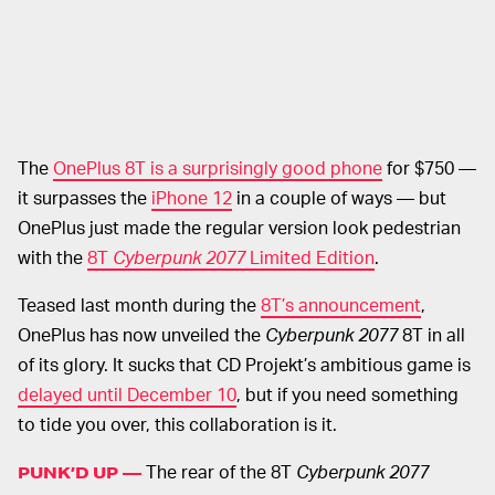
The
OnePlus 8T is a surprisingly good phone
for $750 —
it surpasses the
iPhone 12
in a couple of ways — but
OnePlus just made the regular version look pedestrian
with the
8T
Cyberpunk 2077
Limited Edition
.
Teased last month during the
8T’s announcement
,
OnePlus has now unveiled the
Cyberpunk 2077
8T in all
of its glory. It sucks that CD Projekt’s ambitious game is
delayed until December 10
, but if you need something
to tide you over, this collaboration is it.
The rear of the 8T
Cyberpunk 2077
PUNK’D UP —