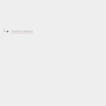
OnePlus (Weibo)