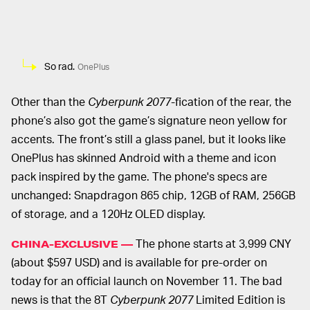
So rad.
OnePlus
Other than the
Cyberpunk 2077
-fication of the rear, the
phone’s also got the game’s signature neon yellow for
accents. The front’s still a glass panel, but it looks like
OnePlus has skinned Android with a theme and icon
pack inspired by the game. The phone's specs are
unchanged: Snapdragon 865 chip, 12GB of RAM, 256GB
of storage, and a 120Hz OLED display.
The phone starts at 3,999 CNY
CHINA-EXCLUSIVE —
(about $597 USD) and is available for pre-order on
today for an official launch on November 11. The bad
news is that the 8T
Cyberpunk 2077
Limited Edition is