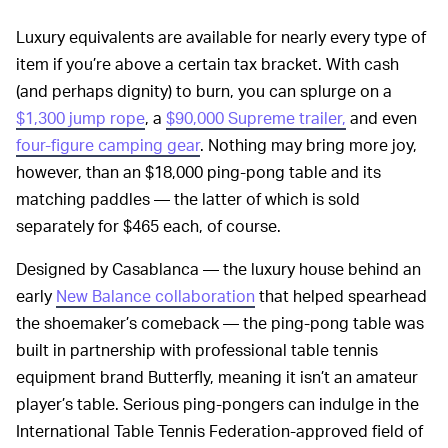
Luxury equivalents are available for nearly every type of
item if you’re above a certain tax bracket. With cash
(and perhaps dignity) to burn, you can splurge on a
$1,300 jump rope
, a
$90,000 Supreme trailer,
and even
four-figure camping gear
. Nothing may bring more joy,
however, than an $18,000 ping-pong table and its
matching paddles — the latter of which is sold
separately for $465 each, of course.
Designed by Casablanca — the luxury house behind an
early
New Balance collaboration
that helped spearhead
the shoemaker’s comeback — the ping-pong table was
built in partnership with professional table tennis
equipment brand Butterfly, meaning it isn’t an amateur
player’s table. Serious ping-pongers can indulge in the
International Table Tennis Federation-approved field of