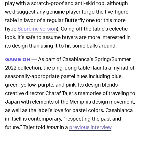
play with a scratch-proof and anti-skid top, although
we’d suggest any genuine player forgo the five-figure
table in favor of a regular Butterfly one (or this more
hype
Supreme version
). Going off the table’s eclectic
look, it’s safe to assume buyers are more interested in
its design than using it to hit some balls around.
As part of Casablanca’s Spring/Summer
GAME ON —
2022 collection, the ping-pong table flaunts a myriad of
seasonally-appropriate pastel hues including blue,
green, yellow, purple, and pink. Its design blends
creative director Charaf Tajer’s memories of traveling to
Japan with elements of the Memphis design movement,
as well as the label’s love for pastel colors. Casablanca
in itself is contemporary, “respecting the past and
future,” Tajer told
Input
in a
previous interview
.