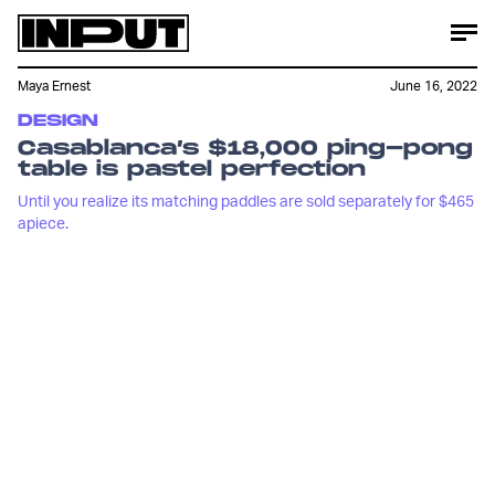
Maya Ernest
June 16, 2022
DESIGN
Casablanca’s $18,000 ping-pong
table is pastel perfection
Until you realize its matching paddles are sold separately for $465
apiece.