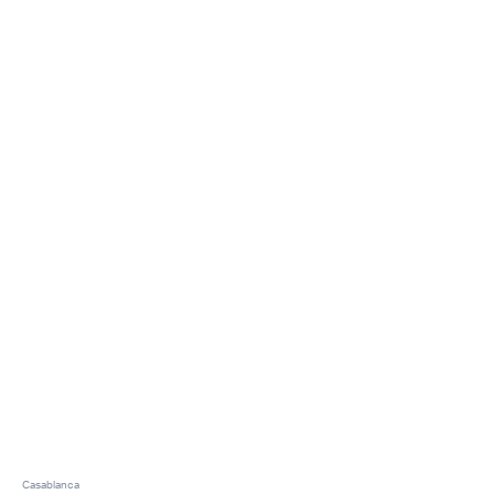
Casablanca