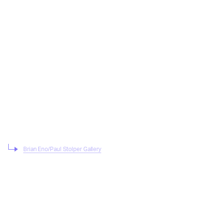
Brian Eno/Paul Stolper Gallery