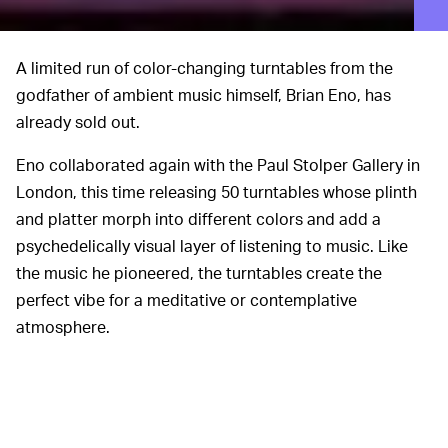
A limited run of color-changing turntables from the
godfather of ambient music himself, Brian Eno, has
already sold out.
Eno collaborated again with the Paul Stolper Gallery in
London, this time releasing 50 turntables whose plinth
and platter morph into different colors and add a
psychedelically visual layer of listening to music. Like
the music he pioneered, the turntables create the
perfect vibe for a meditative or contemplative
atmosphere.