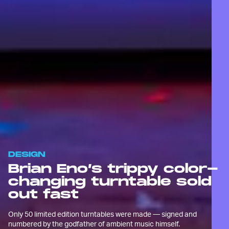
DESIGN
Brian Eno’s trippy color-
changing turntable sold
out fast
Only 50 limited edition turntables were made — signed and
numbered by the godfather of ambient music himself.