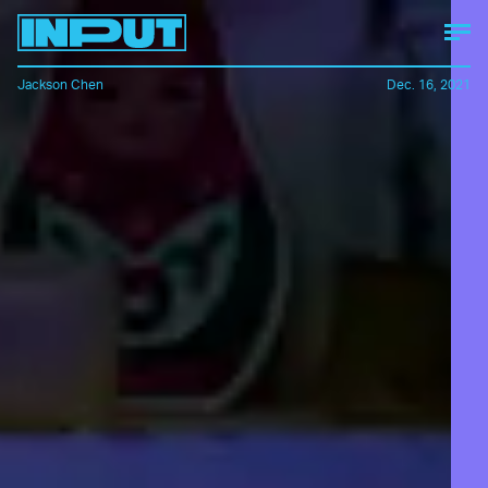
Jackson Chen
Dec. 16, 2021