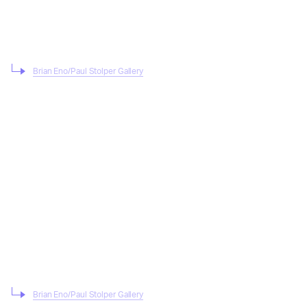
Brian Eno/Paul Stolper Gallery
Brian Eno/Paul Stolper Gallery