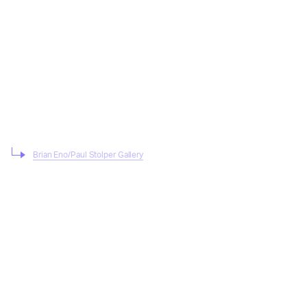
Brian Eno/Paul Stolper Gallery