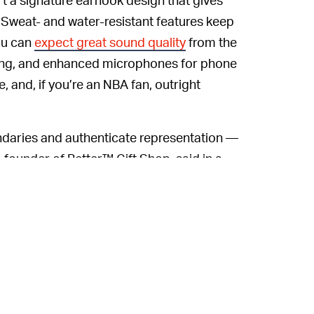
 Sweat- and water-resistant features keep
ou can
expect great sound quality
from the
rging, and enhanced microphones for phone
 and, if you’re an NBA fan, outright
ndaries and authenticate representation —
, founder of Better™ Gift Shop, said in a
ne of the first to incorporate hand-painted
en more special. From a young age, I grew
 genres, and watching NBA games, fueled by
 full circle.”
ic side — or want to warm up the same way
ts Pro design releases February 19 at the