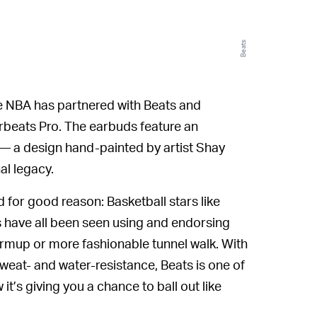
Beats
e NBA has partnered with Beats and
rbeats Pro. The earbuds feature an
o — a design hand-painted by artist Shay
al legacy.
for good reason: Basketball stars like
have all been seen using and endorsing
armup or more fashionable tunnel walk. With
sweat- and water-resistance, Beats is one of
’s giving you a chance to ball out like