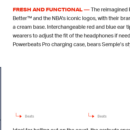
The reimagined 
FRESH AND FUNCTIONAL —
Better™ and the NBA's iconic logos, with their bra
a cream base. Interchangeable red and blue ear ti
wearers to adjust the fit of the headphones if ne
Powerbeats Pro charging case, bears Semple’s styl
Beats
Beats
Ideal for balling out on the court, the earbuds sp