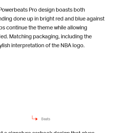
Powerbeats Pro design boasts both
nding done up in bright red and blue against
ps continue the theme while allowing
eded. Matching packaging, including the
ish interpretation of the NBA logo.
Beats
ort a signature earhook design that gives