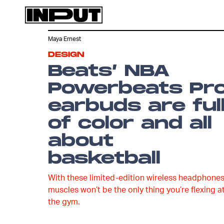
Maya Ernest
DESIGN
Beats’ NBA
Powerbeats Pr
earbuds are ful
of color and all
about
basketball
With these limited-edition wireless headphones
muscles won’t be the only thing you’re flexing a
the gym.