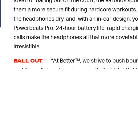
them a more secure fit during hardcore workouts.
the headphones dry, and, with an in-ear design, y
Powerbeats Pro. 24-hour battery life, rapid cha
calls make the headphones all that more covetable,
irresistible.
“At Better™, we strive to push bou
BALL OUT —
and this collaboration does exactly that,” Avi Gold
press release. “Working with artist Shay Semple, o
6
artwork onto a Beats charging case, made this ev
up being inspired by so many subcultures, music
g
their energy. Now, it feels so surreal to see life come
If you’re looking to get in touch with your artist
Devin Booker does — the limited-edition Powerbea