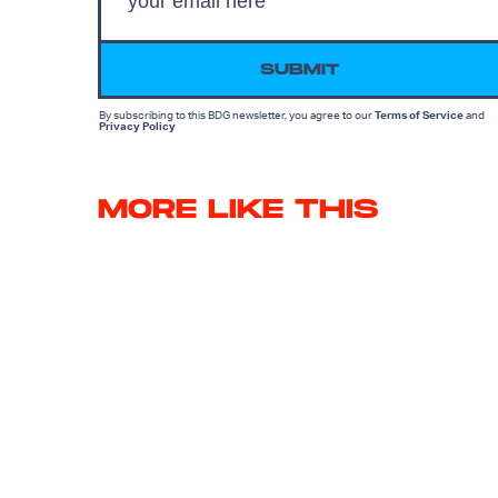
SUBMIT
By subscribing to this BDG newsletter, you agree to our
Terms of Service
and
Privacy Policy
MORE LIKE THIS
Ryan Britt
July 27, 202
25 Years Later, I'm Still
Thinking About The Endin
Of The Marky Mark
'Planet of the Apes'