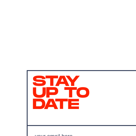
STAY
UP TO
DATE