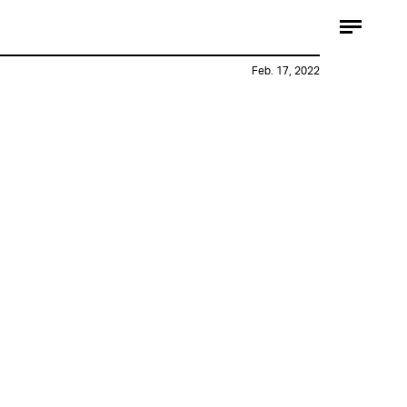
Feb. 17, 2022