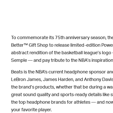
To commemorate its 75th anniversary season, th
Better™ Gift Shop to release limited-edition Powe
abstract rendition of the basketball league’s log
Semple — and pay tribute to the NBA’s inspiration
Beats is the NBA's current headphone sponsor and 
LeBron James, James Harden, and Anthony Davis 
the brand’s products, whether that be during a w
great sound quality and sports-ready details like 
the top headphone brands for athletes — and now it
your favorite player.