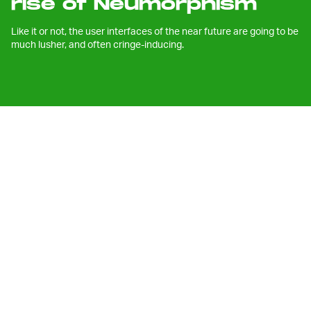
rise of Neumorphism
Like it or not, the user interfaces of the near future are going to be
much lusher, and often cringe-inducing.
I
f you watched Apple’s annual
WWDC
event
this week, or have been even
casually observing some of the
announcements the company made, you
may have noticed something new —
something a bit jarring.
Yesterday saw the introduction of a
whole new
version of macOS
, moving beyond the X
designation into a new version number: 11. macOS