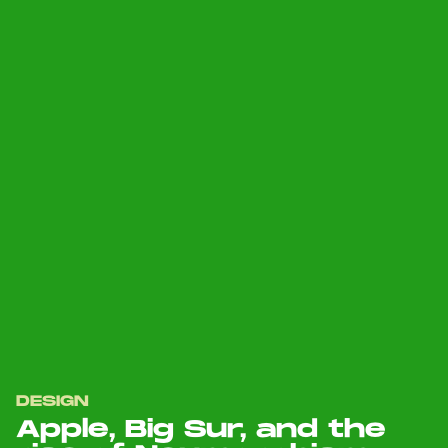
DESIGN
Apple, Big Sur, and the