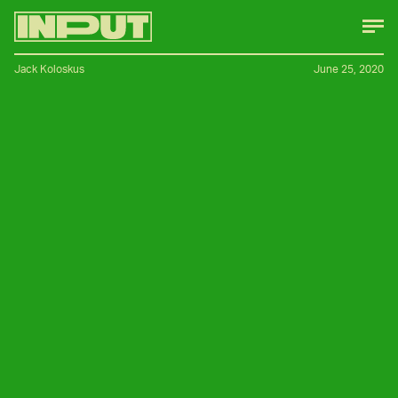
Jack Koloskus
June 25, 2020