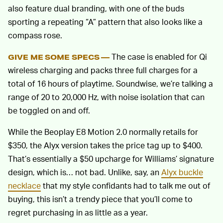
also feature dual branding, with one of the buds
sporting a repeating “A” pattern that also looks like a
compass rose.
The case is enabled for Qi
GIVE ME SOME SPECS —
wireless charging and packs three full charges for a
total of 16 hours of playtime. Soundwise, we’re talking a
range of 20 to 20,000 Hz, with noise isolation that can
be toggled on and off.
While the Beoplay E8 Motion 2.0 normally retails for
$350, the Alyx version takes the price tag up to $400.
That’s essentially a $50 upcharge for Williams’ signature
design, which is… not bad. Unlike, say, an
Alyx buckle
necklace
that my style confidants had to talk me out of
buying, this isn’t a trendy piece that you’ll come to
regret purchasing in as little as a year.