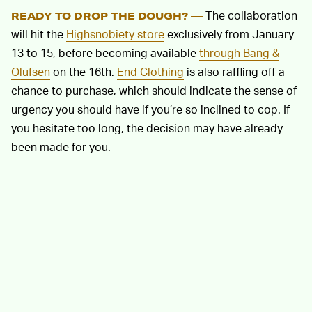
The collaboration
READY TO DROP THE DOUGH? —
will hit the
Highsnobiety store
exclusively from January
13 to 15, before becoming available
through Bang &
Olufsen
on the 16th.
End Clothing
is also raffling off a
chance to purchase, which should indicate the sense of
urgency you should have if you’re so inclined to cop. If
you hesitate too long, the decision may have already
been made for you.