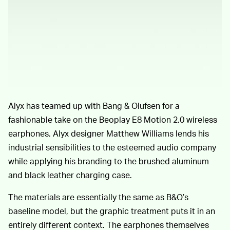
Alyx has teamed up with Bang & Olufsen for a
fashionable take on the Beoplay E8 Motion 2.0 wireless
earphones. Alyx designer Matthew Williams lends his
industrial sensibilities to the esteemed audio company
while applying his branding to the brushed aluminum
and black leather charging case.
The materials are essentially the same as B&O’s
baseline model, but the graphic treatment puts it in an
entirely different context. The earphones themselves