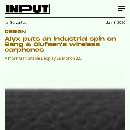
Ian Servantes
Jan. 8, 2020
DESIGN
Alyx puts an industrial spin on
Bang & Olufsen’s wireless
earphones
A more fashionable Beoplay E8 Motion 2.0.