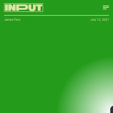
James Pero
July 12, 2021
Bicycles aren’t the only two-wheel EVs
having a moment — electric motorcycles
are cropping up left and right and arguably
few have generated as much interest as
Sondors’ Metacycle
.