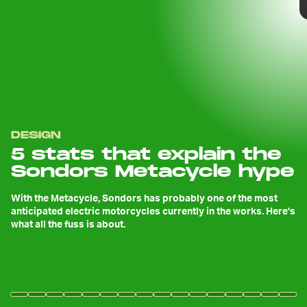
DESIGN
5 stats that explain the
Sondors Metacycle hype
With the Metacycle, Sondors has probably one of the most
anticipated electric motorcycles currently in the works. Here's
what all the fuss is about.