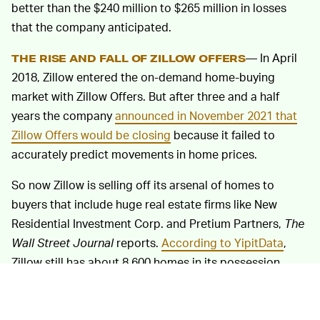
better than the $240 million to $265 million in losses
that the company anticipated.
— In April
THE RISE AND FALL OF ZILLOW OFFERS
2018, Zillow entered the on-demand home-buying
market with Zillow Offers. But after three and a half
years the company
announced in November 2021 that
Zillow Offers would be closing
because it failed to
accurately predict movements in home prices.
So now Zillow is selling off its arsenal of homes to
buyers that include huge real estate firms like New
Residential Investment Corp. and Pretium Partners,
The
Wall Street Journal
reports.
According to YipitData
,
Zillow still has about 8,600 homes in its possession.
Seeing a company flush $900 million down the toilet in a
year makes you wonder how closely humans were