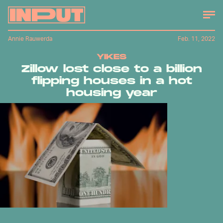
Annie Rauwerda
Feb. 11, 2022
YIKES
Zillow lost close to a billion
flipping houses in a hot
housing year