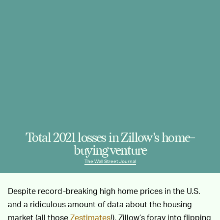
Total 2021 losses in Zillow's home-
buying venture
The Wall Street Journal
Despite record-breaking high home prices in the U.S.
and a ridiculous amount of data about the housing
market (all those
Zestimates
!), Zillow’s foray into flipping