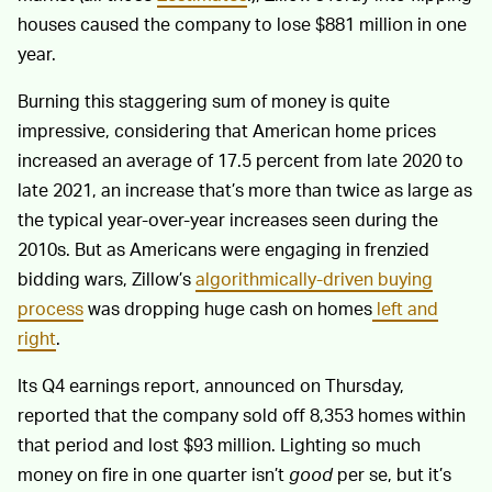
houses caused the company to lose $881 million in one
year.
Burning this staggering sum of money is quite
impressive, considering that American home prices
increased an average of 17.5 percent from late 2020 to
late 2021, an increase that’s more than twice as large as
the typical year-over-year increases seen during the
2010s. But as Americans were engaging in frenzied
bidding wars, Zillow’s
algorithmically-driven buying
process
was dropping huge cash on homes
left and
right
.
Its Q4 earnings report, announced on Thursday,
reported that the company sold off 8,353 homes within
that period and lost $93 million. Lighting so much
money on fire in one quarter isn’t
good
per se, but it’s