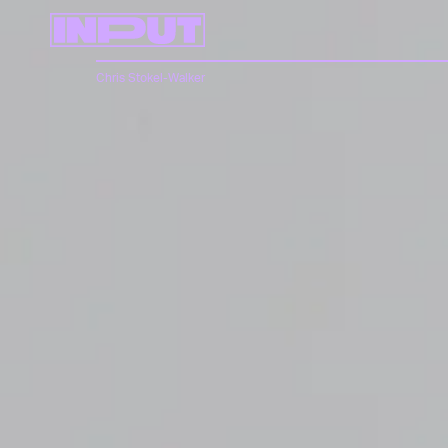
Chris Stokel-Walker