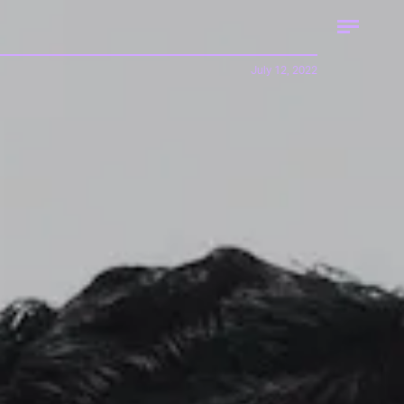
July 12, 2022