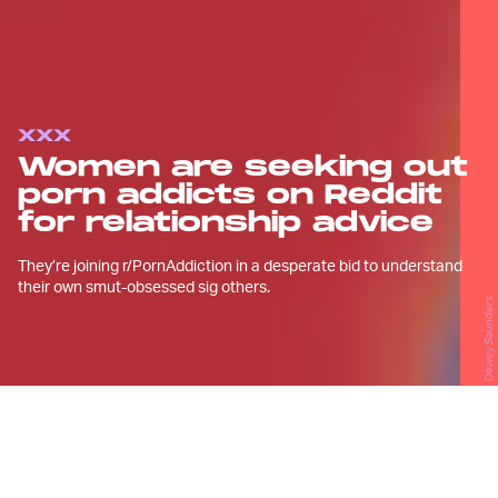
XXX
Women are seeking out
porn addicts on Reddit
for relationship advice
They’re joining r/PornAddiction in a desperate bid to understand
their own smut-obsessed sig others.
Dewey Saunders
B
ack in the fall of 2019, Kristina met a
new guy on Tinder, and despite a