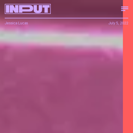
Jessica Lucas
July 5, 2022