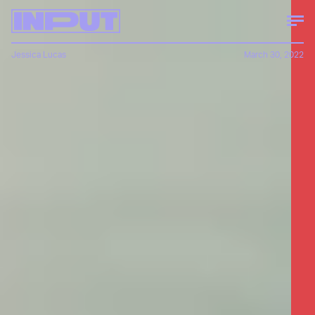
Jessica Lucas
March 30, 2022