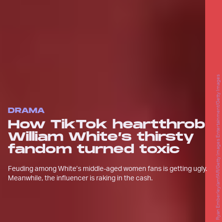
Ryan Emberley/amfAR/Getty Images Entertainment/Getty Images
DRAMA
How TikTok heartthrob
William White’s thirsty
fandom turned toxic
Feuding among White’s middle-aged women fans is getting ugly.
Meanwhile, the influencer is raking in the cash.