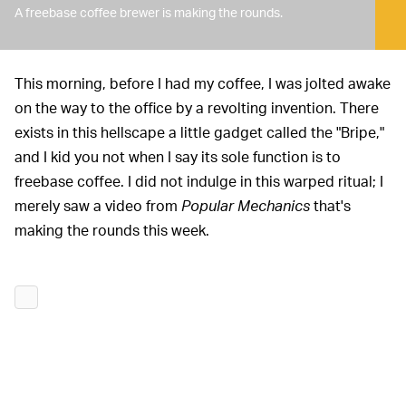
A freebase coffee brewer is making the rounds.
This morning, before I had my coffee, I was jolted awake
on the way to the office by a revolting invention. There
exists in this hellscape a little gadget called the "Bripe,"
and I kid you not when I say its sole function is to
freebase coffee. I did not indulge in this warped ritual; I
merely saw a video from
Popular Mechanics
that's
making the rounds this week.