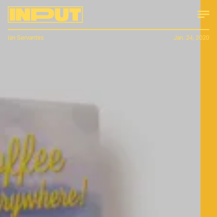
Ian Servantes
Jan. 24, 2020