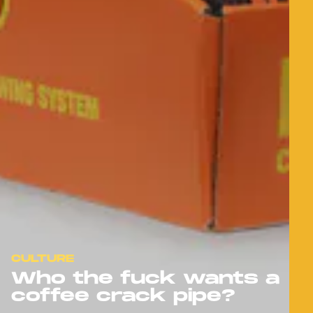
CULTURE
Who the fuck wants a
coffee crack pipe?