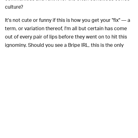
culture?
It's not cute or funny if this is how you get your "fix" — a
term, or variation thereof, I'm all but certain has come
out of every pair of lips before they went on to hit this
ignominy. Should you see a Bripe IRL, this is the only
appropriate response: