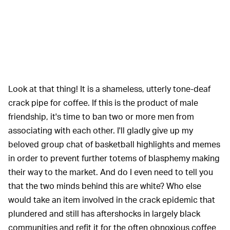
Look at that thing! It is a shameless, utterly tone-deaf
crack pipe for coffee. If this is the product of male
friendship, it's time to ban two or more men from
associating with each other. I'll gladly give up my
beloved group chat of basketball highlights and memes
in order to prevent further totems of blasphemy making
their way to the market. And do I even need to tell you
that the two minds behind this are white? Who else
would take an item involved in the crack epidemic that
plundered and still has aftershocks in largely black
communities and refit it for the often obnoxious coffee