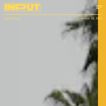
James Stout
November 28, 2020