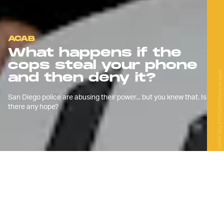
ACAB
What happens if the
cops steal your phone
MARK RALSTON/AFP/Getty Images
and then deny it?
San Diego police are abusing their power... but you knew that. Is
there any hope?
J
ust like every other major city in the
US, San Diego saw massive
protests daily in June, huge
protests weekly in July, and dwindling