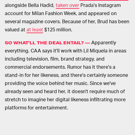
alongside Bella Hadid,
taken over
Prada's Instagram
account for Milan Fashion Week, and appeared on
several magazine covers. Because of her, Brud has been
valued at
at least
$125 million.
Apparently
SO WHAT'LL THE DEAL ENTAIL? —
everything. CAA says it'll work with Lil Miquela in areas
including television, film, brand strategy, and
commercial endorsements. Rumor has it there's a
stand-in for her likeness, and there's certainly someone
providing the voice behind her music. Since we've
already seen and heard her, it doesn't require much of
stretch to imagine her digital likeness infiltrating more
platforms for entertainment.