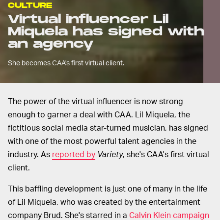
CULTURE
Virtual influencer Lil
Miquela has signed with
an agency
She becomes CAA's first virtual client.
The power of the virtual influencer is now strong
enough to garner a deal with CAA. Lil Miquela, the
fictitious social media star-turned musician, has signed
with one of the most powerful talent agencies in the
industry. As
reported by
Variety
, she's CAA's first virtual
client.
This baffling development is just one of many in the life
of Lil Miquela, who was created by the entertainment
company Brud. She's starred in a
Calvin Klein campaign