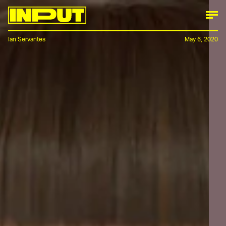
Ian Servantes
May 6, 2020