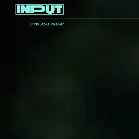
Chris Stokel-Walker