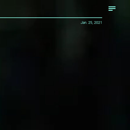
Jan. 25, 2021