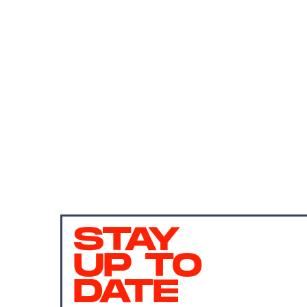
STAY
UP TO
DATE