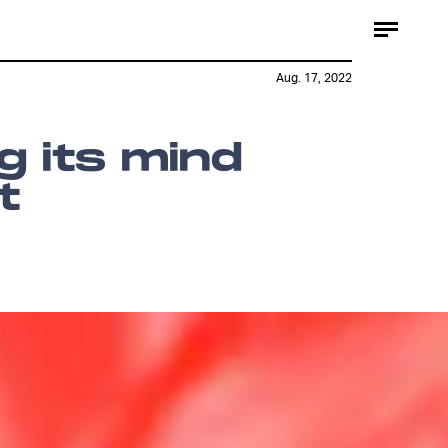
Aug. 17, 2022
ng its mind
t