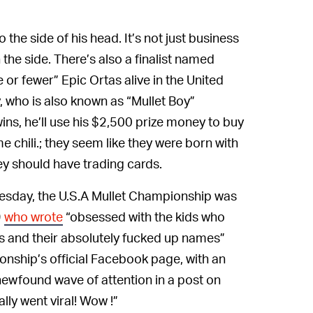
 the side of his head. It’s not just business
n the side. There’s also a finalist named
e or fewer” Epic Ortas alive in the United
, who is also known as “Mullet Boy”
wins, he’ll use his $2,500 prize money to buy
e chili.; they seem like they were born with
hey should have trading cards.
sday, the U.S.A Mullet Championship was
9
who wrote
“obsessed with the kids who
ps and their absolutely fucked up names”
nship’s official Facebook page, with an
ewfound wave of attention in a post on
ly went viral! Wow !”