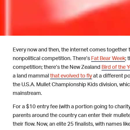
Every now and then, the internet comes together t
nonpolitical competition. There’s
Fat Bear Week
; 
competition; there’s the New Zealand
Bird of the 
a land mammal
that evolved to fly
at a different po
the U.S.A. Mullet Championship Kids division, whi
mainstream.
For a $10 entry fee (with a portion going to chari
parents around the country can enter their mullet
their flow. Now, an elite 25 finalists, with names li