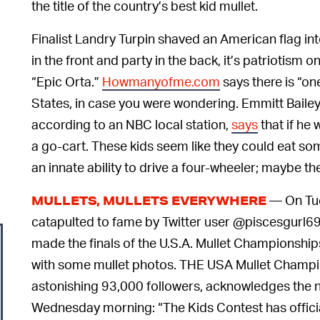
the title of the country’s best kid mullet.
Finalist Landry Turpin shaved an American flag into
in the front and party in the back, it’s patriotism o
“Epic Orta.”
Howmanyofme.com
says there is “on
States, in case you were wondering. Emmitt Bailey
according to an NBC local station,
says
that if he 
a go-cart. These kids seem like they could eat som
an innate ability to drive a four-wheeler; maybe t
— On Tue
MULLETS, MULLETS EVERYWHERE
catapulted to fame by Twitter user @piscesgurl6
made the finals of the U.S.A. Mullet Championshi
with some mullet photos. THE USA Mullet Champio
astonishing 93,000 followers, acknowledges the n
Wednesday morning: “The Kids Contest has official