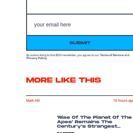
SUBMIT
By subscribing to this BDG newsletter, you agree to our
Terms of Service
and
Privacy Policy
MORE LIKE THIS
Mark Hill
16 hours ag
'Rise Of The Planet Of The
Apes' Remains The
Century’s Strangest
Franchise Starter