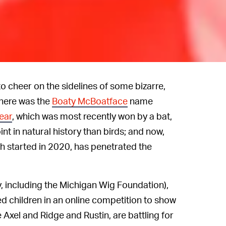
o cheer on the sidelines of some bizarre,
there was the
Boaty McBoatface
name
Year
, which was most recently won by a bat,
int in natural history than birds; and now,
ch started in 2020, has penetrated the
ty, including the Michigan Wig Foundation),
ed children in an online competition to show
ke Axel and Ridge and Rustin, are battling for