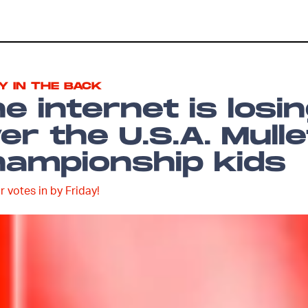
Y IN THE BACK
e internet is losi
er the U.S.A. Mulle
ampionship kids
r votes in by Friday!