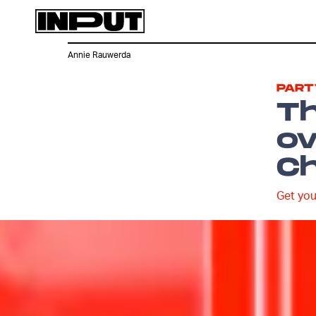
Annie Rauwerda
PART
Th
ov
Ch
Get you