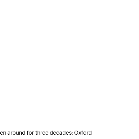
been around for three decades; Oxford