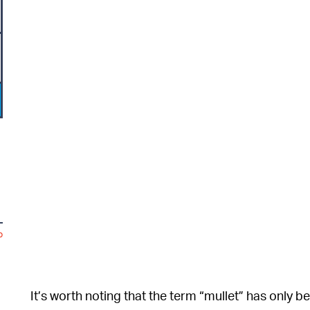
o
It’s worth noting that the term “mullet” has only 