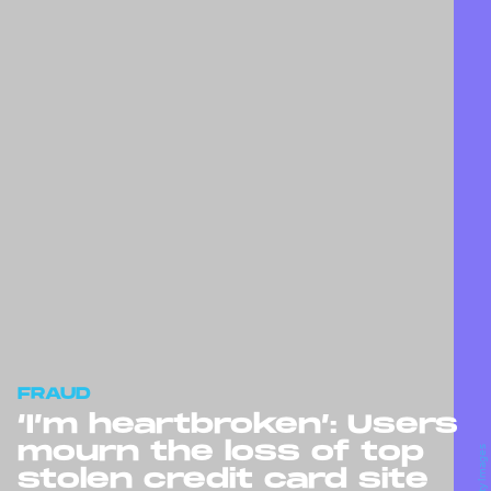
FRAUD
‘I’m heartbroken’: Users
mourn the loss of top
stolen credit card site