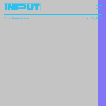
Chris Stokel-Walker
Jan. 20, 2022