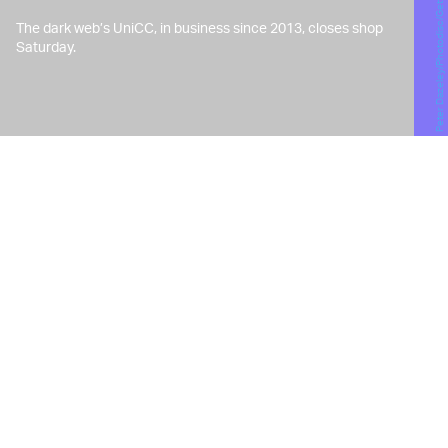
Peter Dazeley/Photodisc/Getty Images
The dark web’s UniCC, in business since 2013, closes shop
Saturday.
W
hen the admin or admins of
illicit dark web marketplace
UniCC — which has become
a haven for cybercriminals looking to
purchase stolen credit card credentials
and Social Security numbers —
announced on January 12 it was shutting
its doors in 10 days, reverberations were
felt throughout the world of law
enforcement and shady crime alike.