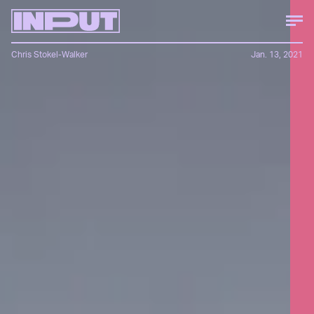
Chris Stokel-Walker
Jan. 13, 2021