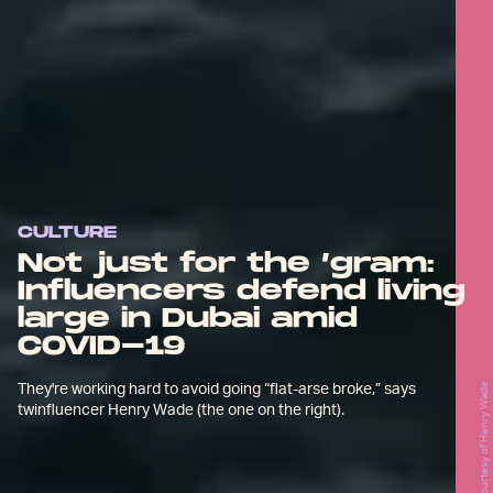
CULTURE
Not just for the ’gram:
Influencers defend living
large in Dubai amid
COVID-19
They're working hard to avoid going “flat-arse broke,” says
Courtesy of Henry Wade
twinfluencer Henry Wade (the one on the right).