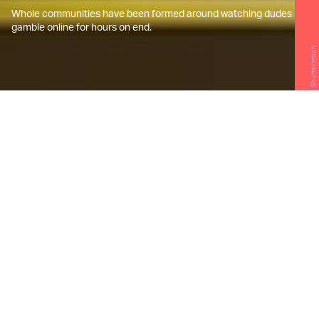
Whole communities have been formed around watching dudes
gamble online for hours on end.
Shutterstock
J
oe, a 32-year-old full-time Twitch
streamer who lives in Canada, has
always loved gambling.
From the beginning, he was aware that the house
always wins, but he saw gambling as a social
activity: The casino was a place to go with your
buddies where you could smoke cigarettes and
drink alcohol. “What’s cooler than being with your
friends at 19, getting blackjack at a table, and