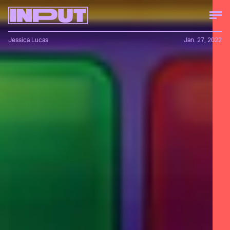
Jessica Lucas
Jan. 27, 2022