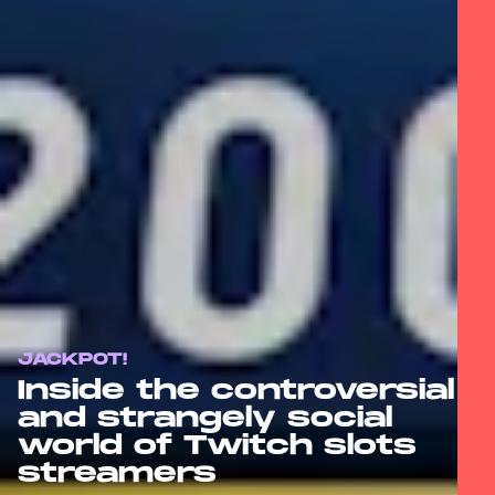
JACKPOT!
Inside the controversial
and strangely social
world of Twitch slots
streamers