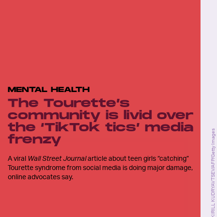
MENTAL HEALTH
The Tourette’s
community is livid over
the ‘TikTok tics’ media
KIRILL KUDRYAVTSEV/AFP/Getty Images
frenzy
A viral
Wall Street Journal
article about teen girls “catching”
Tourette syndrome from social media is doing major damage,
online advocates say.