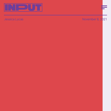
Jessica Lucas
November 8, 2021