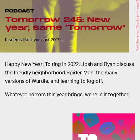
Mark Stevenson/Stocktrek Images/Stocktrek Images/Getty Images
PODCAST
Tomorrow 245: New
year, same 'Tomorrow'
It seems like it was just 2019...
Happy New Year! To ring in 2022, Josh and Ryan discuss
the friendly neighborhood Spider-Man, the many
versions of Wurdle, and learning to log off.
Whatever horrors this year brings, we're in it together.