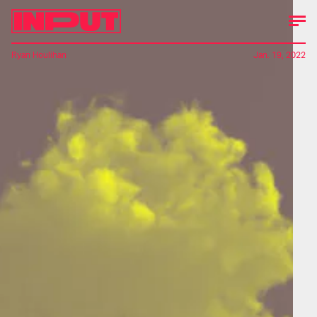
Ryan Houlihan
Jan. 19, 2022