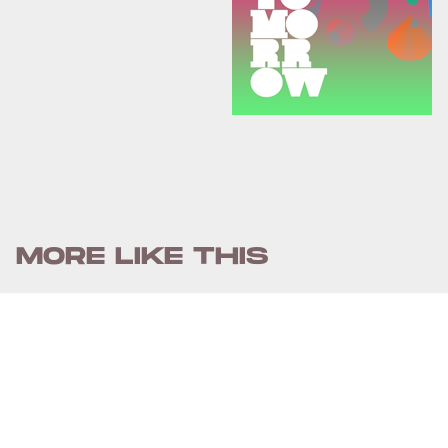
MORE LIKE THIS
Chrishaun Baker
July 30, 2026
Street Fighter's First Clip
Finally Reveals The Film's
Superpowered Combat