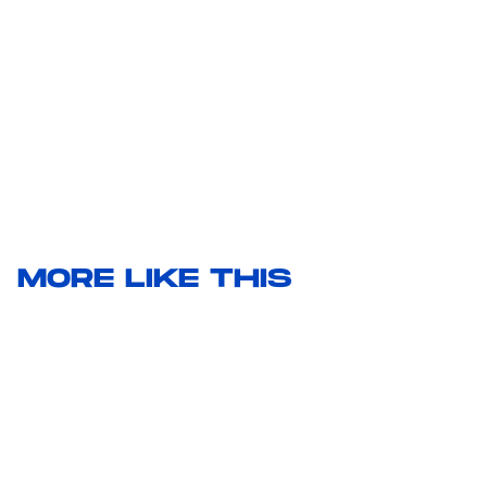
MORE LIKE THIS
Hoai-Tran Bui
20 hours ago
Kiyoshi Kurosawa Doesn’t See
'The Samurai and the Prisoner'
As A Mystery Movie