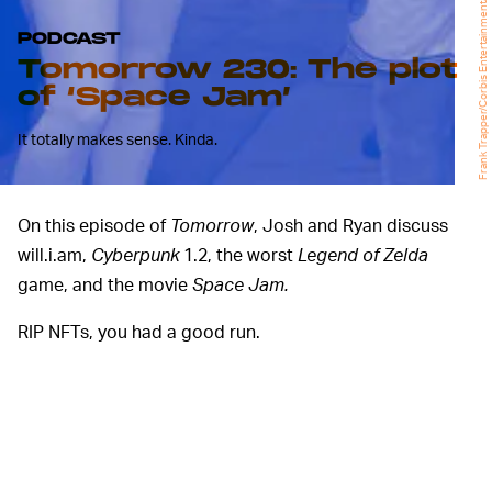
Frank Trapper/Corbis Entertainment/Getty Images
PODCAST
Tomorrow 230: The plot
of ‘Space Jam’
It totally makes sense. Kinda.
On this episode of
Tomorrow
, Josh and Ryan discuss
will.i.am,
Cyberpunk
1.2, the worst
Legend of Zelda
game, and the movie
Space Jam.
RIP NFTs, you had a good run.