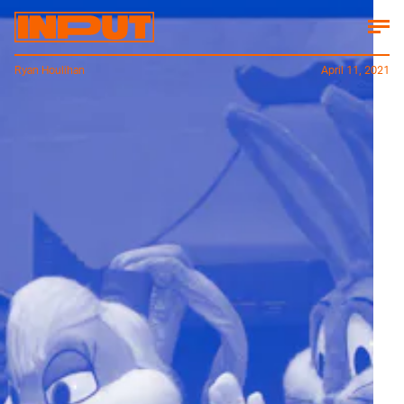
Ryan Houlihan
April 11, 2021