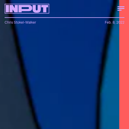
Chris Stokel-Walker
Feb. 8, 2022