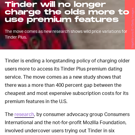
Tinder will no longer
charge the olds more to
MajaMitrovic/E+/Getty Images
use premium features
The move comes as new research shows wild price variations for
Tinder Plus.
Tinder is ending a longstanding policy of charging older
users more to access its Tinder Plus premium dating
service. The move comes as a new study shows that
there was a more than 400 percent gap between the
cheapest and most expensive subscription costs for its
premium features in the U.S.
The
research
, by consumer advocacy group Consumers
International and the not-for-profit Mozilla Foundation,
involved undercover users trying out Tinder in six