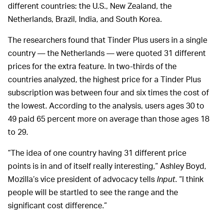
different countries: the U.S., New Zealand, the
Netherlands, Brazil, India, and South Korea.
The researchers found that Tinder Plus users in a single
country — the Netherlands — were quoted 31 different
prices for the extra feature. In two-thirds of the
countries analyzed, the highest price for a Tinder Plus
subscription was between four and six times the cost of
the lowest. According to the analysis, users ages 30 to
49 paid 65 percent more on average than those ages 18
to 29.
“The idea of one country having 31 different price
points is in and of itself really interesting,” Ashley Boyd,
Mozilla’s vice president of advocacy tells
Input
. “I think
people will be startled to see the range and the
significant cost difference.”