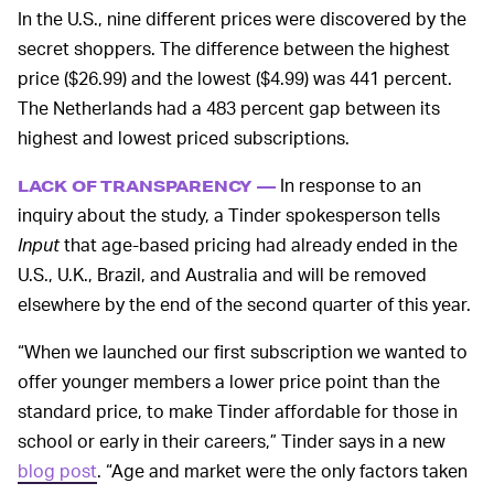
In the U.S., nine different prices were discovered by the
secret shoppers. The difference between the highest
price ($26.99) and the lowest ($4.99) was 441 percent.
The Netherlands had a 483 percent gap between its
highest and lowest priced subscriptions.
In response to an
LACK OF TRANSPARENCY —
inquiry about the study, a Tinder spokesperson tells
Input
that age-based pricing had already ended in the
U.S., U.K., Brazil, and Australia and will be removed
elsewhere by the end of the second quarter of this year.
“When we launched our first subscription we wanted to
offer younger members a lower price point than the
standard price, to make Tinder affordable for those in
school or early in their careers,” Tinder says in a new
blog post
. “Age and market were the only factors taken