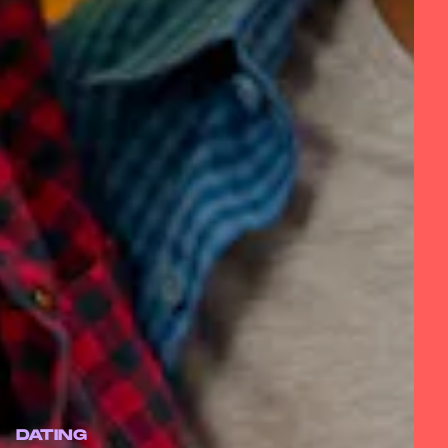
DATING