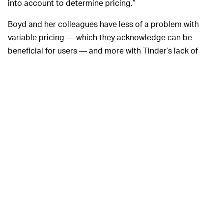
into account to determine pricing.”
Boyd and her colleagues have less of a problem with
variable pricing — which they acknowledge can be
beneficial for users — and more with Tinder’s lack of
transparency. The researchers discovered less
dramatic, but nonetheless different, prices depending
on both gender and sexual preference — though they
were at pains to point out that the differences in those
instances aren’t statistically significant and don’t
suggest any bias based on gender or sexual preference.
A Tinder spokesperson says the new “report is deeply
flawed and contains completely false and outrageous
allegations,” adding that Tinder has never factored in
sexual orientation or gender identity into its pricing.
“Any reporting or inference that we do this is patently
false and outrageous.”