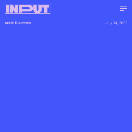
Annie Rauwerda
July 14, 2022