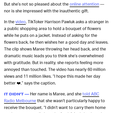
But she’s not so pleased about the
online attention
—
nor is she impressed with the inauthentic gift.
In the
video
, TikToker Harrison Pawluk asks a stranger in
a public shopping area to hold a bouquet of flowers
while he puts on a jacket. Instead of asking for the
flowers back, he then wishes her a good day and leaves.
The clip shows Maree throwing her head back, and the
dramatic music leads you to think she’s overwhelmed
with gratitude. But in reality, she reports feeling more
annoyed than touched. The video has nearly 60 million
views and 11 million likes. “I hope this made her day
better ❤️,” says the caption.
Her name is Maree, and she
told ABC
IT DIDN’T —
Radio Melbourne
that she wasn’t particularly happy to
receive the bouquet. “I didn’t want to carry them home