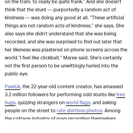
on the tram, to really be quite frank.” And she doesn’t
think that the stunt — purportedly a random act of
kindness — was doing any good at all. “These artificial
things are not random acts of kindness,” she says. She
also says she didn’t understand that she was being
recorded, and she was surprised to find out later that
her likeness was plastered on phone screens across the
world.“I feel like clickbait,” Maree said. She’s certainly
not the first person to be unwittingly hurled into the
public eye.
Pawluk
, the 22-year-old content creator, has amassed
3.2 million followers for performing odd stunts like
free
hugs
, quizzing strangers on
world flags
, and asking
people on the street to
rate shirtless photos
. Among
the cottage industry of guys recording themselves
doing weird things to strangers in public, it’s pretty run-