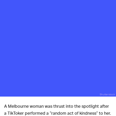
Shutterstock
A Melbourne woman was thrust into the spotlight after
a TikToker performed a “random act of kindness” to her.