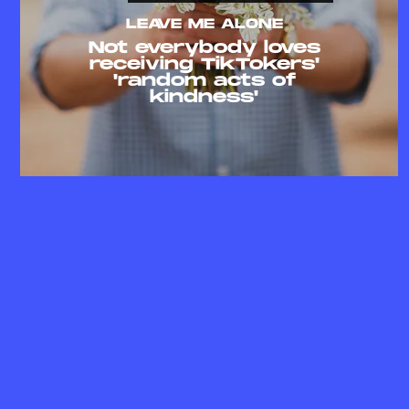
LEAVE ME ALONE
Not everybody loves
receiving TikTokers'
'random acts of
kindness'