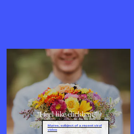
“I feel like clickbait.”
Maree, subject of a recent viral
video