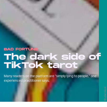
BAD FORTUNE
The dark side of
TikTok tarot
Many readers on the platform are “simply lying to people,” one
experienced practitioner says.
Shutterstock