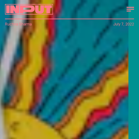
Ruchira Sharma
July 7, 2022