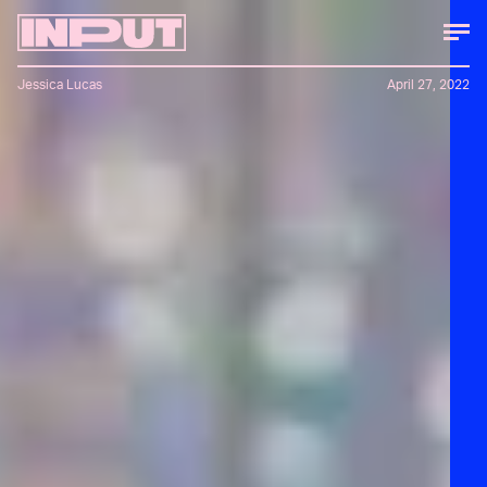
Jessica Lucas
April 27, 2022