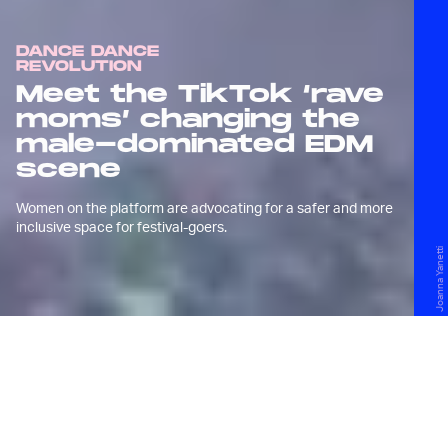
DANCE DANCE
REVOLUTION
Meet the TikTok ‘rave
moms’ changing the
male-dominated EDM
scene
Women on the platform are advocating for a safer and more
inclusive space for festival-goers.
Joanna Yanetti
W
ith the electronic dance
music scene largely on hold
because of the pandemic,
Joanna Yanetti spent much of the last two