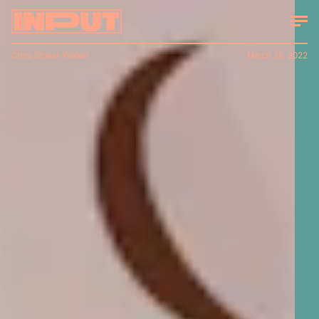
Chris Stokel-Walker
March 28, 2022