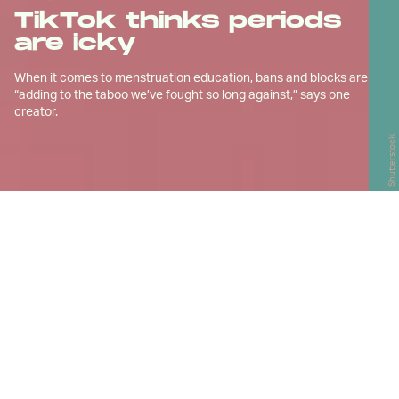
TikTok thinks periods
are icky
When it comes to menstruation education, bans and blocks are
“adding to the taboo we’ve fought so long against,” says one
creator.
Shutterstock
K
im Rosas says educating people
about periods is her calling.
Rosas, who’s from Pineville, N.C., is a proponent of
reusable products such as menstrual cups, which
collect period blood and can then be emptied and
washed out. She considers them a better option