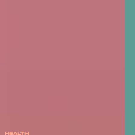
HEALTH