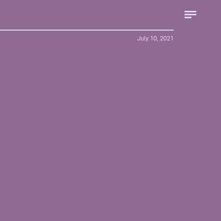
July 10, 2021