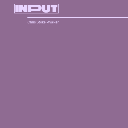
Chris Stokel-Walker