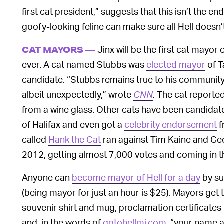
first cat president,” suggests that this isn’t the end 
goofy-looking feline can make sure all Hell doesn’
Jinx will be the first cat mayor 
CAT MAYORS —
ever. A cat named Stubbs was
elected mayor
of T
candidate. “Stubbs remains true to his community
albeit unexpectedly,” wrote
CNN
.
The cat reported
from a wine glass. Other cats have been candidat
of Halifax and even got a
celebrity endorsement
f
called
Hank the Cat
ran against Tim Kaine and Geor
2012, getting almost 7,000 votes and coming in th
Anyone can
become mayor of Hell for a day
by su
(being mayor for just an hour is $25). Mayors get 
souvenir shirt and mug, proclamation certificate
and, in the words of
gotohellmi.com
, “your name al