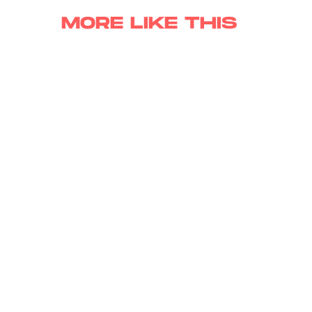
MORE LIKE THIS
Lyvie Scott
Aug. 6, 202
Has Marvel’s X-Men
Reboot Finally Found Its
Cyclops?
Hoai-Tran Bui
11 hours ag
'The Last House' Goes In
The Last Direction You
Would Expect