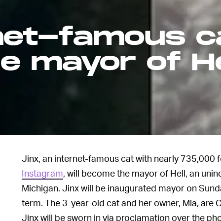
rnet-famous c
be mayor of He
Jinx, an internet-famous cat with nearly 735,000 
Instagram
, will become the mayor of Hell, an un
Michigan. Jinx will be inaugurated mayor on Sunda
term. The 3-year-old cat and her owner, Mia, are 
Jinx will be sworn in via proclamation over the ph