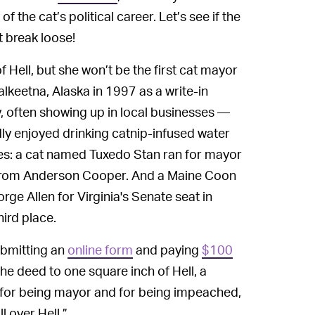
of the cat’s political career. Let’s see if the
t break loose!
of Hell, but she won’t be the first cat mayor
alkeetna, Alaska in 1997 as a write-in
, often showing up in local businesses —
ly enjoyed drinking catnip-infused water
es: a cat named Tuxedo Stan ran for mayor
rom Anderson Cooper. And a Maine Coon
ge Allen for Virginia's Senate seat in
ird place.
bmitting an
online form
and paying
$100
the deed to one square inch of Hell, a
s for being mayor and for being impeached,
l over Hell.”