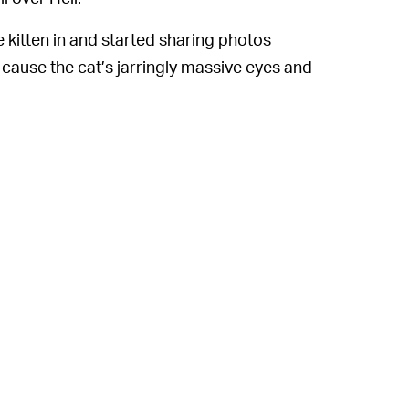
he kitten in and started sharing photos
t cause the cat’s jarringly massive eyes and