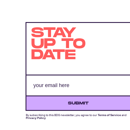
STAY
UP TO
DATE
SUBMIT
By subscribing to this BDG newsletter, you agree to our
Terms of Service
and
Privacy Policy