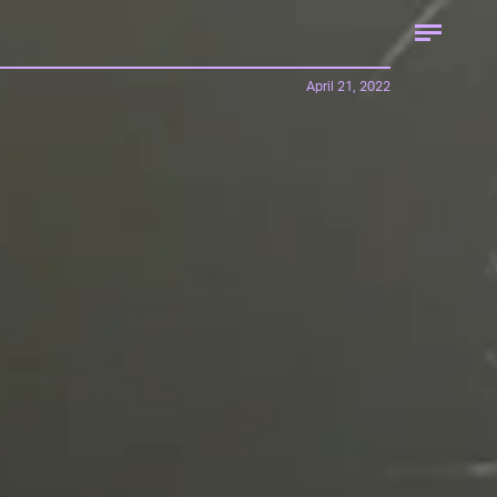
April 21, 2022