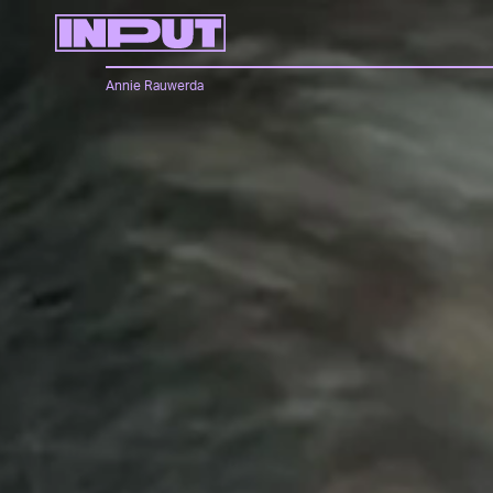
Annie Rauwerda