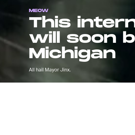
MEOW
This inte
will soon 
Michigan
All hail Mayor Jinx.