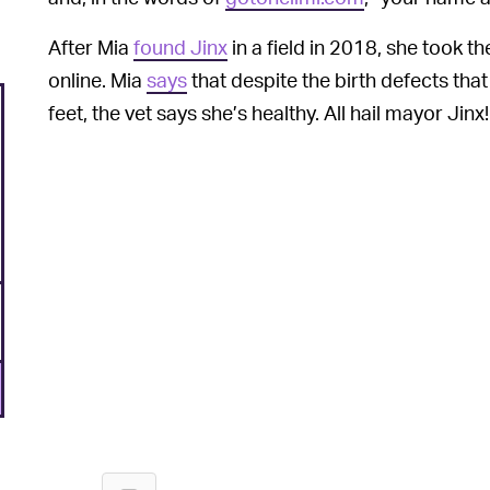
After Mia
found Jinx
in a field in 2018, she took t
online. Mia
says
that despite the birth defects tha
feet, the vet says she’s healthy. All hail mayor Jinx!