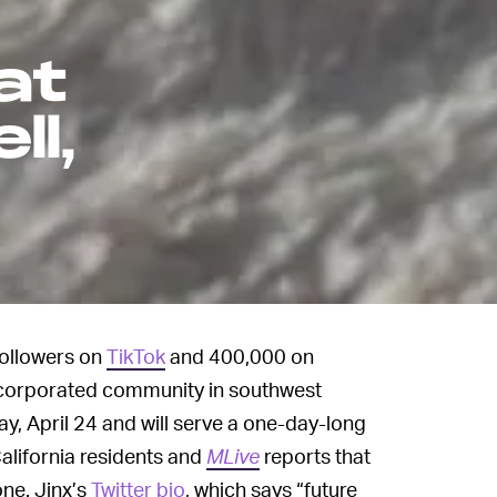
at
ll,
followers on
TikTok
and 400,000 on
incorporated community in southwest
y, April 24 and will serve a one-day-long
California residents and
MLive
reports that
one. Jinx’s
Twitter bio
, which says “future