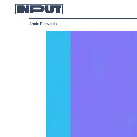
Annie Rauwerda