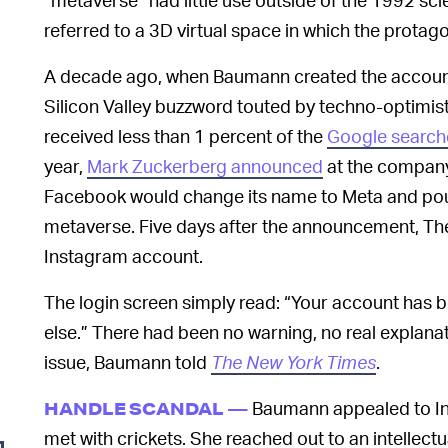
referred to a 3D virtual space in which the protag
A decade ago, when Baumann created the accoun
Silicon Valley buzzword touted by techno-optimist
received less than 1 percent of the
Google search
year,
Mark Zuckerberg announced
at the company’
Facebook would change its name to Meta and pour 
metaverse. Five days after the announcement, Th
Instagram account.
The login screen simply read: “Your account has
else.” There had been no warning, no real explanat
issue, Baumann told
The New York Times
.
Baumann appealed to In
HANDLE SCANDAL —
met with crickets. She reached out to an intellectu