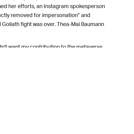
ined her efforts, an Instagram spokesperson
ectly removed for impersonation” and
d Goliath fight was over. Thea-Mai Baumann
idn't want my contribution to the metaverse
nstagram made a mistake and fixed it. But
en a small number of corporate giants
the feeds we view to the accounts we think
ning and seemingly-random censorship,
followers know where to find them in case
d
on the desperate measures to which