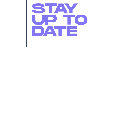
STAY
UP TO
DATE
SUBMIT
By subscribing to this BDG newsletter, you agree to our
Terms of Service
and
Privacy Policy
MORE LIKE THIS