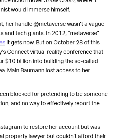
onist would immerse himself.
t, her handle @metaverse wasn’t a vague
s and tech giants. In 2012, “metaverse”
es
it gets now. But on October 28 of this
s Connect virtual reality conference that
$10 billion into building the so-called
ea-Main Baumann lost access to her
 been blocked for pretending to be someone
ion, and no way to effectively report the
stagram to restore her account but was
al property lawyer but couldn’t afford their