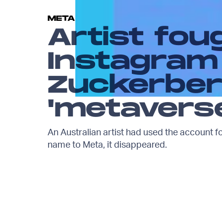
META
Artist fou
Instagram
Zuckerber
'metavers
An Australian artist had used the account f
name to Meta, it disappeared.