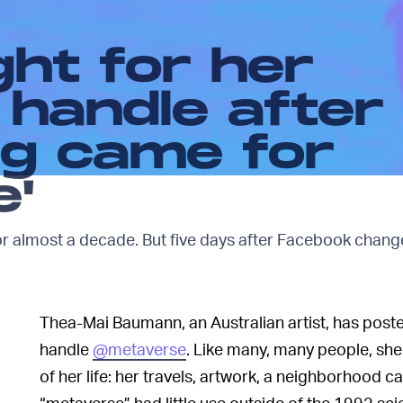
ght for her
 handle after
g came for
e'
or almost a decade. But five days after Facebook chang
Thea-Mai Baumann, an Australian artist, has post
handle
@metaverse
. Like many, many people, sh
of her life: her travels, artwork, a neighborhood
“metaverse” had little use outside of the 1992 sci