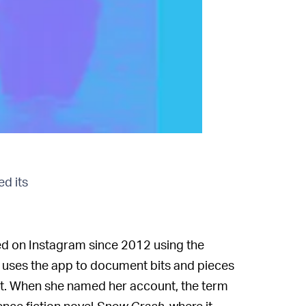
ed its
ed on Instagram since 2012 using the
e uses the app to document bits and pieces
 cat. When she named her account, the term
ence fiction novel
Snow Crash
, where it