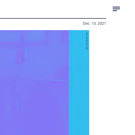
Dec. 13, 2021
@metaverse