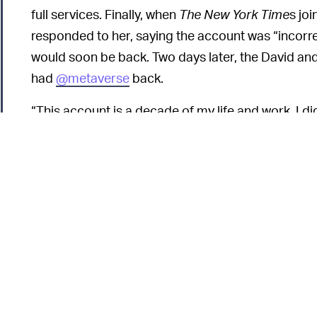
full services. Finally, when
The New York Time
s jo
responded to her, saying the account was “incorr
would soon be back. Two days later, the David an
had
@metaverse
back.
“This account is a decade of my life and work. I d
to be wiped from the internet,” Baumann told
NYT.
At face value, I
MORE LIKE META-AVERSE —
the incident illustrates the dangers that arise wh
control much of our experience on the web, from 
we own.
Instagram already has an issue with account ban
leading some users to create backup accounts so 
their platform is removed.
Buzzfeed News
reporte