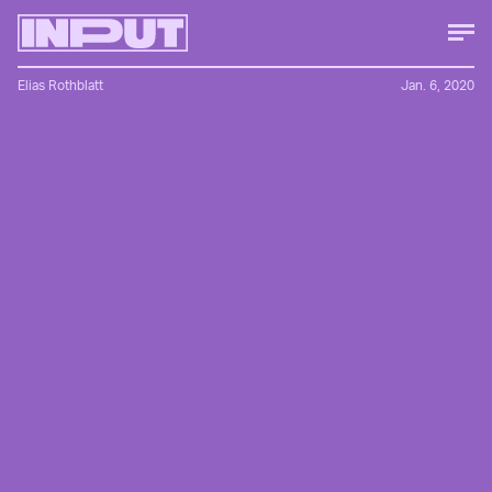
Elias Rothblatt
Jan. 6, 2020