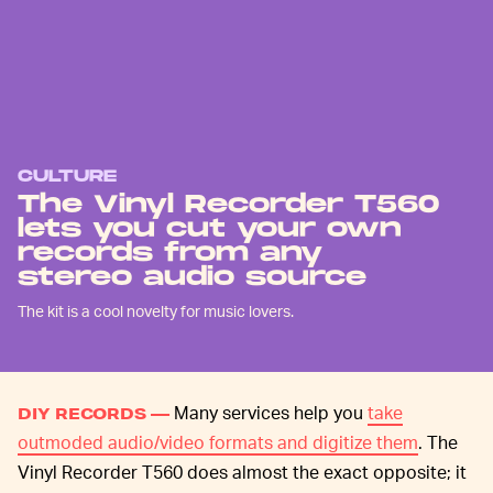
CULTURE
The Vinyl Recorder T560
lets you cut your own
records from any
stereo audio source
The kit is a cool novelty for music lovers.
Many services help you
take
DIY RECORDS —
outmoded audio/video formats and digitize them
. The
Vinyl Recorder T560 does almost the exact opposite; it