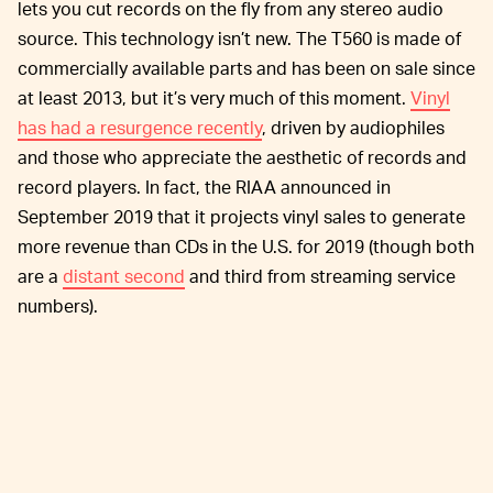
lets you cut records on the fly from any stereo audio
source. This technology isn’t new. The T560 is made of
commercially available parts and has been on sale since
at least 2013, but it’s very much of this moment.
Vinyl
has had a resurgence recently
, driven by audiophiles
and those who appreciate the aesthetic of records and
record players. In fact, the RIAA announced in
September 2019 that it projects vinyl sales to generate
more revenue than CDs in the U.S. for 2019 (though both
are a
distant second
and third from streaming service
numbers).