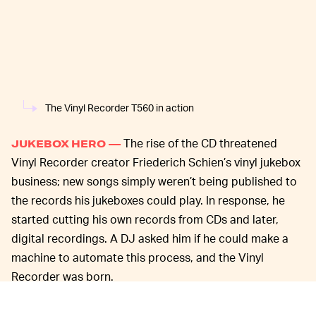
The Vinyl Recorder T560 in action
The rise of the CD threatened
JUKEBOX HERO —
Vinyl Recorder creator Friederich Schien’s vinyl jukebox
business; new songs simply weren’t being published to
the records his jukeboxes could play. In response, he
started cutting his own records from CDs and later,
digital recordings. A DJ asked him if he could make a
machine to automate this process, and the Vinyl
Recorder was born.
The machine is pretty simple: a stereo input attaches to