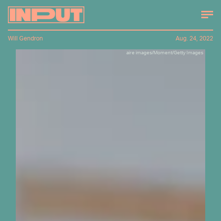
Will Gendron
Aug. 24, 2022
aire images/Moment/Getty Images