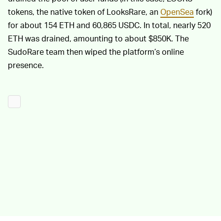
tokens, the native token of LooksRare, an
OpenSea
fork)
for about 154 ETH and 60,865 USDC. In total, nearly 520
ETH was drained, amounting to about $850K. The
SudoRare team then wiped the platform’s online
presence.