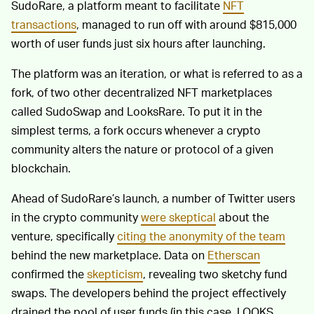
SudoRare, a platform meant to facilitate
NFT
transactions
, managed to run off with around $815,000
worth of user funds just six hours after launching.
The platform was an iteration, or what is referred to as a
fork, of two other decentralized NFT marketplaces
called SudoSwap and LooksRare. To put it in the
simplest terms, a fork occurs whenever a crypto
community alters the nature or protocol of a given
blockchain.
Ahead of SudoRare’s launch, a number of Twitter users
in the crypto community
were skeptical
about the
venture, specifically
citing the anonymity of the team
behind the new marketplace. Data on
Etherscan
confirmed the
skepticism
, revealing two sketchy fund
swaps. The developers behind the project effectively
drained the pool of user funds (in this case, LOOKS