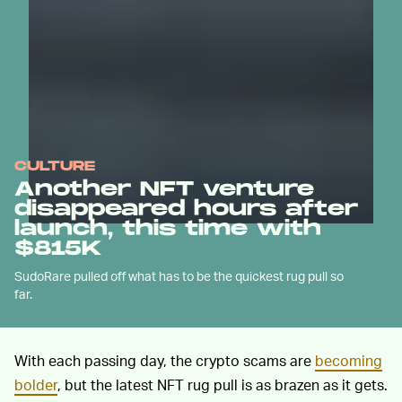
CULTURE
Another NFT venture
disappeared hours after
launch, this time with
$815K
SudoRare pulled off what has to be the quickest rug pull so
far.
With each passing day, the crypto scams are
becoming
bolder
, but the latest NFT rug pull is as brazen as it gets.