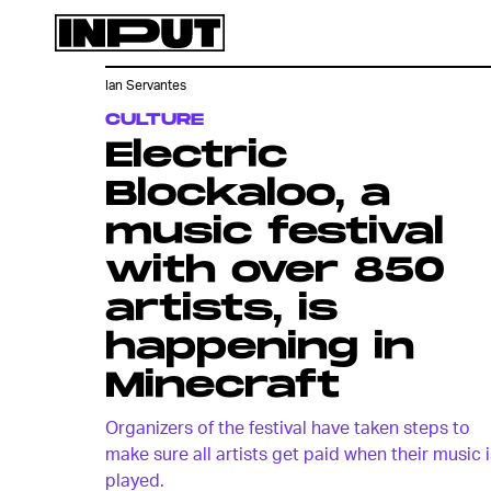
Ian Servantes
CULTURE
Electric
Blockaloo, a
music festival
with over 850
artists, is
happening in
Minecraft
Organizers of the festival have taken steps to
make sure all artists get paid when their music i
played.