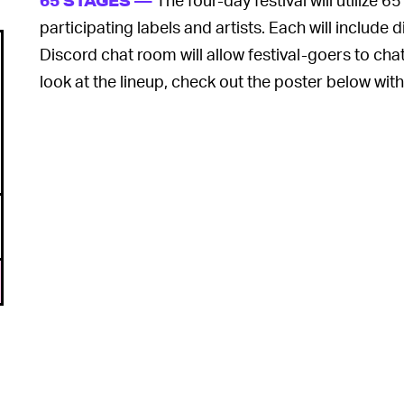
65 STAGES —
participating labels and artists. Each will include 
Discord chat room will allow festival-goers to chat
look at the lineup, check out the poster below with