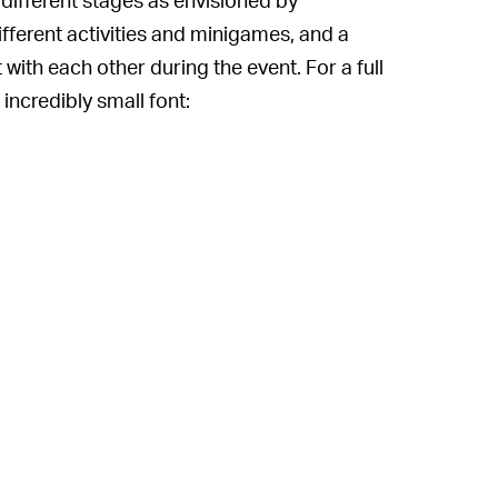
different activities and minigames, and a
 with each other during the event. For a full
 incredibly small font: