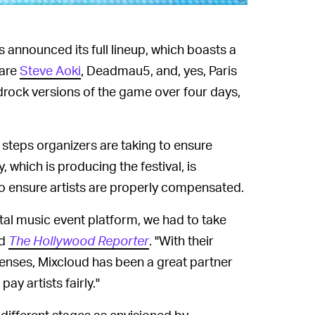
s announced its full lineup, which boasts a
 are
Steve Aoki
, Deadmau5, and, yes, Paris
edrock versions of the game over four days,
 steps organizers are taking to ensure
y, which is producing the festival, is
to ensure artists are properly compensated.
ital music event platform, we had to take
ld
The Hollywood Reporter
. "With their
enses, Mixcloud has been a great partner
y artists fairly."
5 different stages as envisioned by