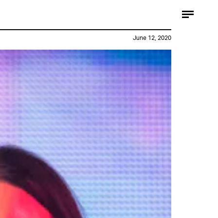
June 12, 2020