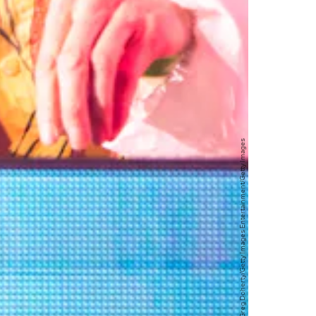
Greg Doherty/Getty Images Entertainment/Getty Images