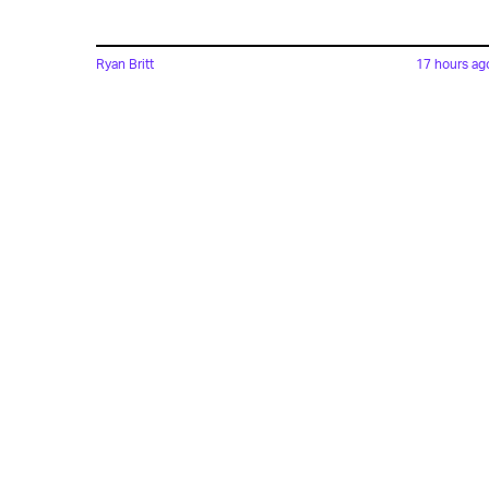
Ryan Britt
17 hours ag
'Strange New Worlds'
Just Gave Us Star Trek's
Version Of 'The Hangover'
Lyvie Scott
15 hours ag
'The Suicide Squad' Saved
The DCEU, But Cursed Th
Reboot To Come