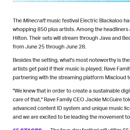
The
Minecraft
music festival Electric Blackaloo ha
whopping 850 plus artists. Among the headliners
Hilton. Their sets will stream through Java and B
from June 25 through June 28.
Besides the setting, what's most noteworthy is the
artists get paid if their music is played. Rave Famil
partnering with the streaming platform Mixcloud 
"We knew that in order to create a sustainable dig
care of that," Rave Family CEO Jackie McGuire to
advanced content ID system and unique music lic
and we are excited to be leading the movement to pa
The four-day festival will utilize 6