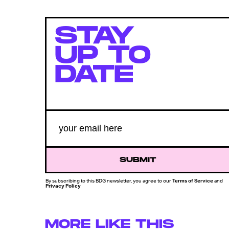
STAY
UP TO
DATE
SUBMIT
By subscribing to this BDG newsletter, you agree to our
Terms of Service
and
Privacy Policy
MORE LIKE THIS