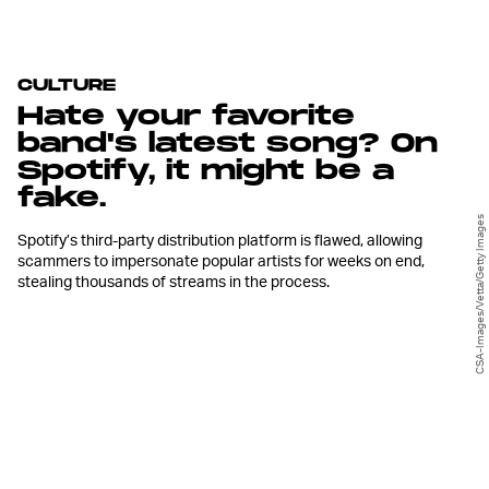
CULTURE
Hate your favorite
band's latest song? On
Spotify, it might be a
fake.
CSA-Images/Vetta/Getty Images
Spotify’s third-party distribution platform is flawed, allowing
scammers to impersonate popular artists for weeks on end,
stealing thousands of streams in the process.
O
n June 26th, Brad Petering and
Jason Wyman of the popular indie