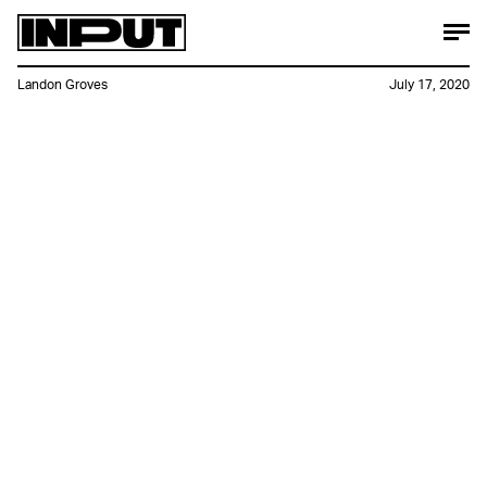
Landon Groves
July 17, 2020