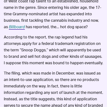
of West coast rap talent to an established, household
name in the genre. Since entering his older age, the 17-
time Grammy-nominated artist has expanded into
business, first tackling the cannabis industry and now,
as
Billboard
has reported, the... hot dog space?
According to the report, the rap legend had his
attorneys apply for a federal trademark registration on
the term “Snoop Doggs,” which will apparently be used
to brand and sell hot dogs and other kinds of sausages.
I suppose this moment was bound to happen eventually.
The filing, which was made in December, was issued as
an intent-to-use application, so there are no products
immediately on the way. In fact, there is little
information regarding any sort of launch at the moment.
Instead, as the title suggests, this kind of application
serves to secure the name ahead of any kind of branded