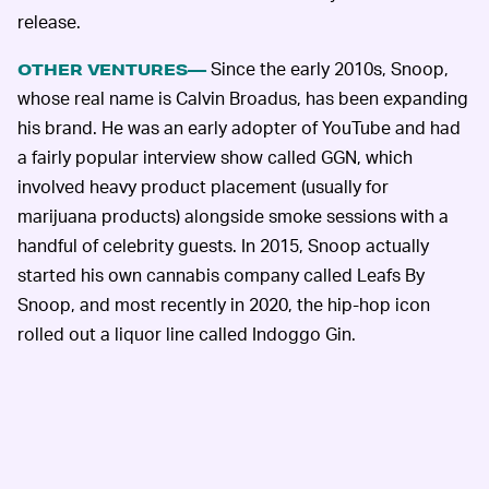
release.
Since the early 2010s, Snoop,
OTHER VENTURES—
whose real name is Calvin Broadus, has been expanding
his brand. He was an early adopter of YouTube and had
a fairly popular interview show called GGN, which
involved heavy product placement (usually for
marijuana products) alongside smoke sessions with a
handful of celebrity guests. In 2015, Snoop actually
started his own cannabis company called Leafs By
Snoop, and most recently in 2020, the hip-hop icon
rolled out a liquor line called Indoggo Gin.