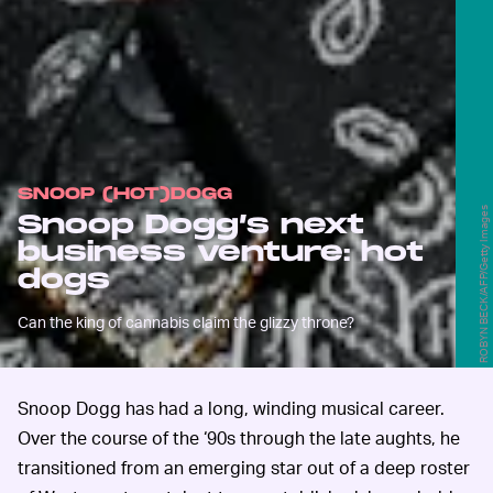
SNOOP (HOT)DOGG
ROBYN BECK/AFP/Getty Images
Snoop Dogg’s next
business venture: hot
dogs
Can the king of cannabis claim the glizzy throne?
Snoop Dogg has had a long, winding musical career.
Over the course of the ‘90s through the late aughts, he
transitioned from an emerging star out of a deep roster