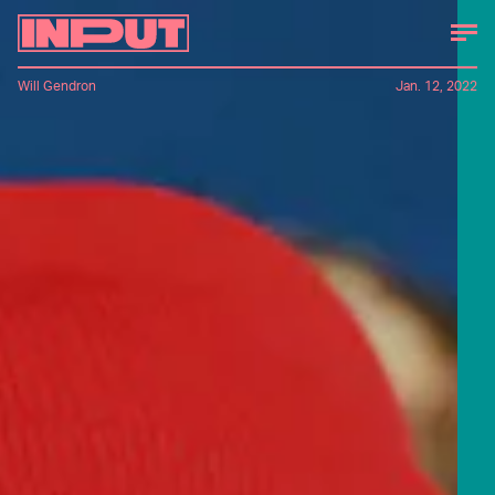
Will Gendron
Jan. 12, 2022