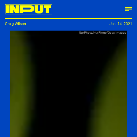
Craig Wilson
Jan. 14, 2021
NurPhoto/NurPhoto/Getty Images