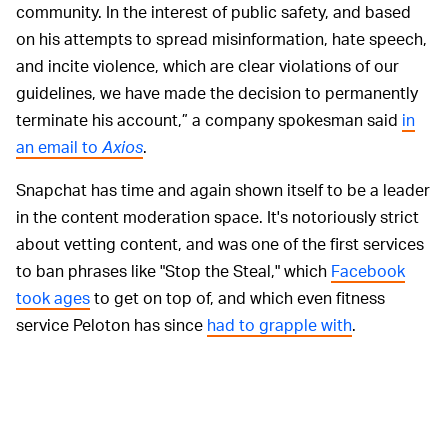
community. In the interest of public safety, and based
on his attempts to spread misinformation, hate speech,
and incite violence, which are clear violations of our
guidelines, we have made the decision to permanently
terminate his account,” a company spokesman said
in
an email to
Axios
.
Snapchat has time and again shown itself to be a leader
in the content moderation space. It's notoriously strict
about vetting content, and was one of the first services
to ban phrases like "Stop the Steal," which
Facebook
took ages
to get on top of, and which even fitness
service Peloton has since
had to grapple with
.