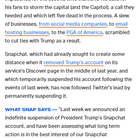
his fans to storm the capital (and the Capitol), a call they
heeded and which left five dead in the process. A slew
of businesses,
from social media companies
, to
email
hosting businesses
, to the
PGA of America
, scrambled
to cut ties with Trump as a result.
Snapchat, which had already sought to create some
distance when it
removed Trump's account
on its
service's Discover page in the middle of last year, and
which temporarily suspended his account following the
events of last week, has now followed Twitter's lead by
permanently suspending it.
“Last week we announced an
WHAT SNAP SAYS —
indefinite suspension of President Trump’s Snapchat
account, and have been assessing what long term
action is in the best interest of our Snapchat