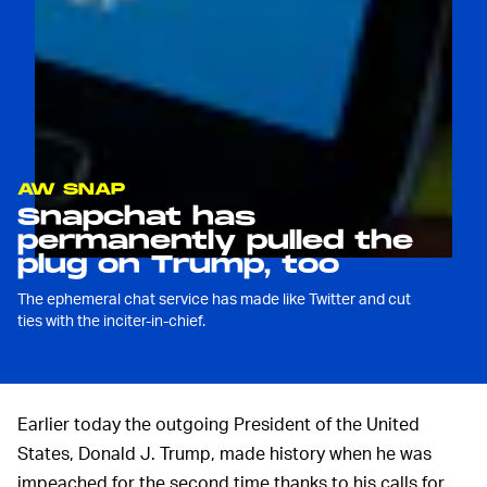
AW SNAP
Snapchat has
permanently pulled the
plug on Trump, too
The ephemeral chat service has made like Twitter and cut
ties with the inciter-in-chief.
Earlier today the outgoing President of the United
States, Donald J. Trump, made history when he was
impeached for the second time thanks to his calls for