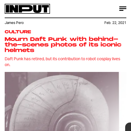
James Pero
Feb. 22, 2021
CULTURE
Mourn Daft Punk with behind-
the-scenes photos of its iconic
helmets
Daft Punk has retired, but its contribution to robot cosplay lives
on.
Daft Punk is no more. This week, via a
nearly eight-minute-long goodbye
video titled "Epilogue" the (arguably