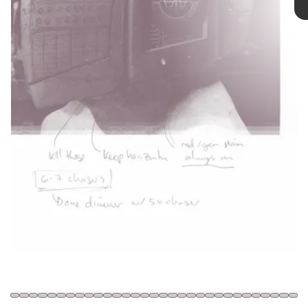
most influential) electronic group of
the past three decades officially broke
up.
Daft Punk via YouTube
Shutterstock