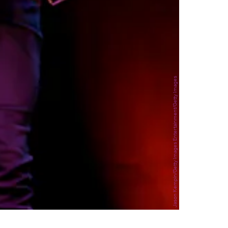
Jason Kempin/Getty Images Entertainment/Getty Images