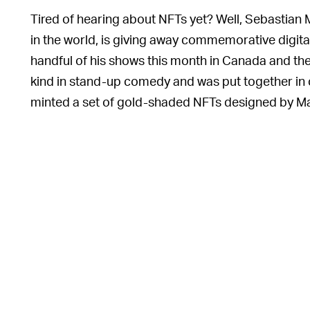
Tired of hearing about NFTs yet? Well, Sebastian
in the world, is giving away commemorative digita
handful of his shows this month in Canada and the tr
kind in stand-up comedy and was put together in 
minted a set of gold-shaded NFTs designed by Ma