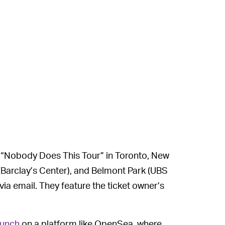
 “Nobody Does This Tour” in Toronto, New
(Barclay’s Center), and Belmont Park (UBS
 via email. They feature the ticket owner’s
aunch
on a platform like OpenSea, where