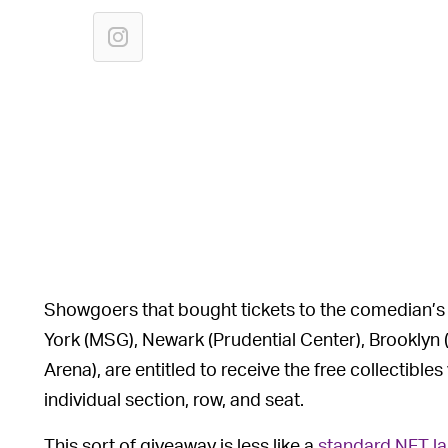
Showgoers that bought tickets to the comedian’s
York (MSG), Newark (Prudential Center), Brooklyn 
Arena), are entitled to receive the free collectibles
individual section, row, and seat.
This sort of giveaway is less like a
standard NFT l