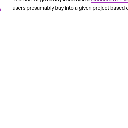
users presumably buy into a given project based on
accrue over time, and more in-line with the directi
owners with access to an exclusive club or member
Per the comedian’s Instagram announcement, “[The
future Sebastian Maniscalco offers and events.”
Since the broad indoctrin
A YEAR OF SCAMS —
consciousness, what started out as a noble vision
over their work — has devolved into a series of
s
into the space
, as well as a general oversaturatio
racist
) art you’ll lay eyes on. It makes sense then 
to approach NFTs.
Take the Bored Ape Yacht Club, probably the most 
right now, which gives its owners license to use thei