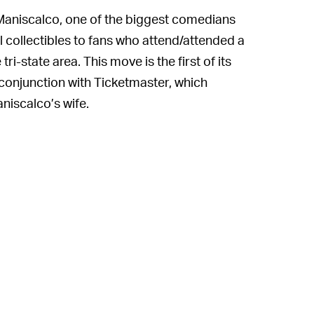
 Maniscalco, one of the biggest comedians
l collectibles to fans who attend/attended a
i-state area. This move is the first of its
conjunction with Ticketmaster, which
niscalco’s wife.