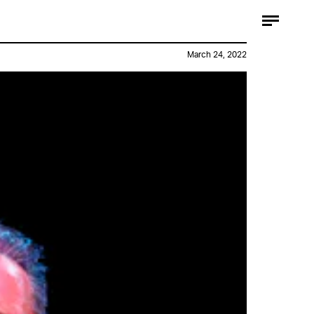
March 24, 2022