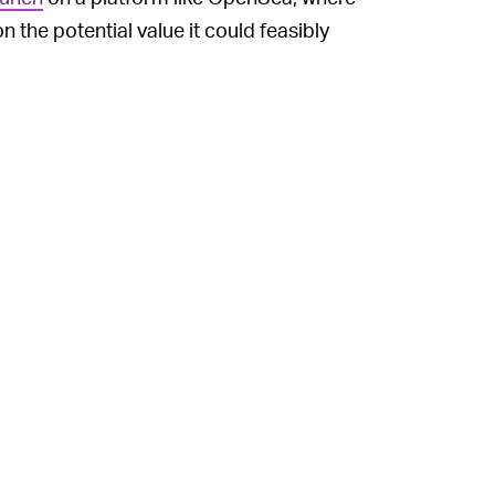
 the potential value it could feasibly
on digital collectibles are heading: providing
ship, with real-world benefits.
 NFT] will give you exclusive access to
ation of NFTs into the public’s
 — providing artists with greater ownership
cams
, corporations trying and
failing to get
n of some of the laziest (and
occasionally
that interested parties are finding new ways
popular and visible NFT project out there
r collectible’s likeness as they see fit.