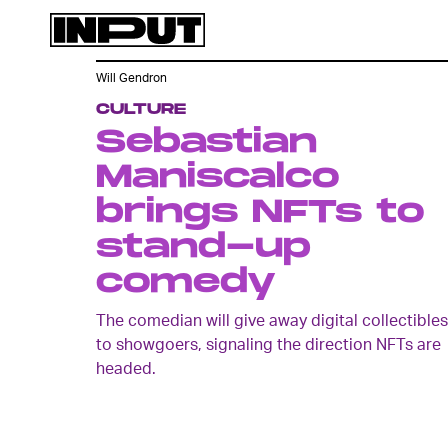
Will Gendron
CULTURE
Sebastian
Maniscalco
brings NFTs to
stand-up
comedy
The comedian will give away digital collectibles
to showgoers, signaling the direction NFTs are
headed.