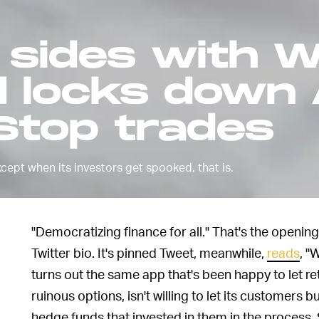
sides with W
d locks down
top trades
xcept when its investors get spooked, that is.
"Democratizing finance for all." That's the openin
Twitter bio. It's pinned Tweet, meanwhile,
reads
, "
turns out the same app that's been happy to let ret
ruinous options, isn't willing to let its customers 
hedge funds that invested in them in the process. S