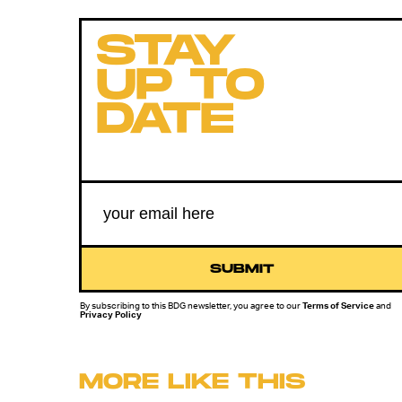
STAY
UP TO
DATE
SUBMIT
By subscribing to this BDG newsletter, you agree to our
Terms of Service
and
Privacy Policy
MORE LIKE THIS