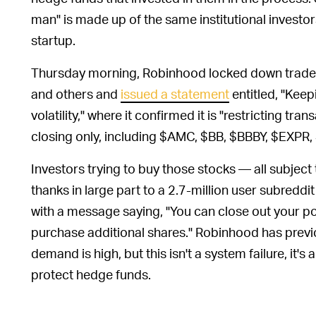
man" is made up of the same institutional investors
startup.
Thursday morning, Robinhood locked down trades
and others and
issued a statement
entitled, "Kee
volatility," where it confirmed it is "restricting tra
closing only, including $AMC, $BB, $BBBY, $EX
Investors trying to buy those stocks — all subject
thanks in large part to a 2.7-million user subredd
with a message saying, "You can close out your pos
purchase additional shares." Robinhood has prev
demand is high, but this isn't a system failure, it'
protect hedge funds.