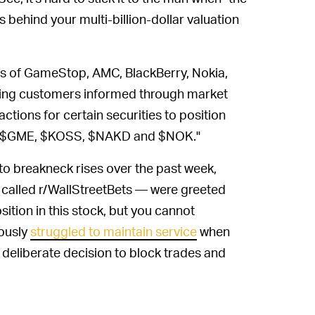
 behind your multi-billion-dollar valuation
 of GameStop, AMC, BlackBerry, Nokia,
ping customers informed through market
nsactions for certain securities to position
PR, $GME, $KOSS, $NAKD and $NOK."
 to breakneck rises over the past week,
it called r/WallStreetBets — were greeted
ition in this stock, but you cannot
iously
struggled to maintain service
when
s a deliberate decision to block trades and