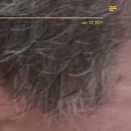
Jan. 28, 2021