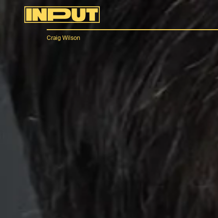
Craig Wilson