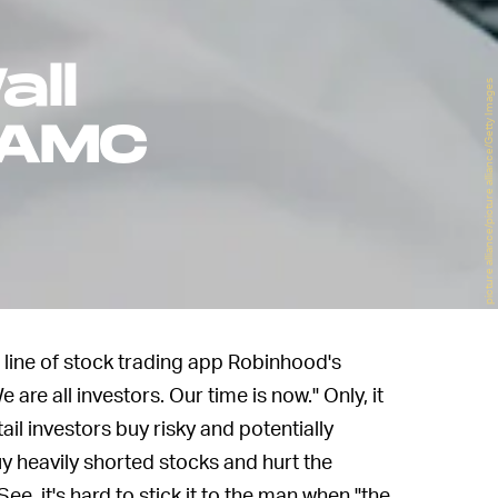
all
picture alliance/picture alliance/Getty Images
 AMC
g line of stock trading app Robinhood's
We are all investors. Our time is now." Only, it
ail investors buy risky and potentially
buy heavily shorted stocks and hurt the
ee, it's hard to stick it to the man when "the