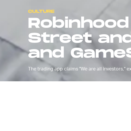
CULTURE
Robinhood 
Street an
and GameS
The trading app claims "We are all investors," e