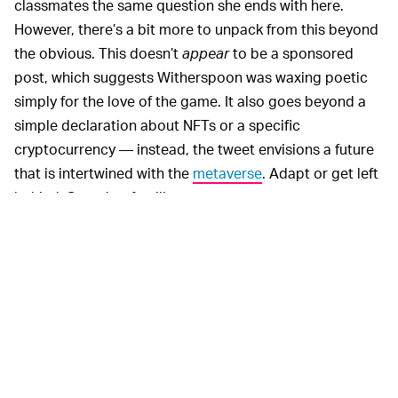
classmates the same question she ends with here.
However, there’s a bit more to unpack from this beyond
the obvious. This doesn’t
appear
to be a sponsored
post, which suggests Witherspoon was waxing poetic
simply for the love of the game. It also goes beyond a
simple declaration about NFTs or a specific
cryptocurrency — instead, the tweet envisions a future
that is intertwined with the
metaverse
. Adapt or get left
behind. Sounds... familiar.