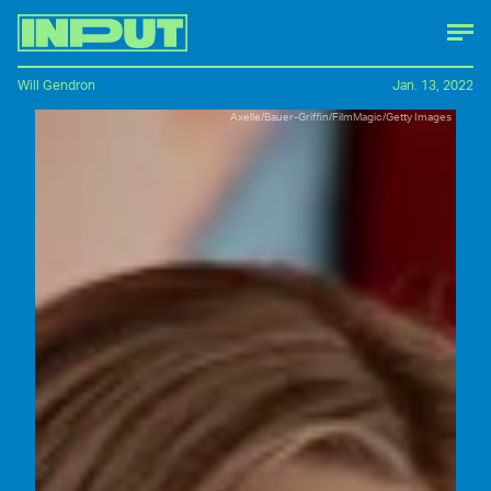
Will Gendron
Jan. 13, 2022
Axelle/Bauer-Griffin/FilmMagic/Getty Images