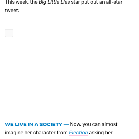
This week, the
Big Little Lies
star put out an all-star
tweet:
Now, you can almost
WE LIVE IN A SOCIETY —
imagine her character from
Election
asking her