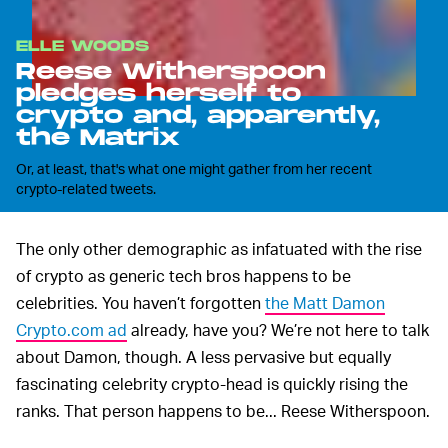
ELLE WOODS
Reese Witherspoon
pledges herself to
crypto and, apparently,
the Matrix
Or, at least, that's what one might gather from her recent
crypto-related tweets.
The only other demographic as infatuated with the rise
of crypto as generic tech bros happens to be
celebrities. You haven’t forgotten
the Matt Damon
Crypto.com ad
already, have you? We’re not here to talk
about Damon, though. A less pervasive but equally
fascinating celebrity crypto-head is quickly rising the
ranks. That person happens to be... Reese Witherspoon.