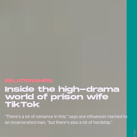
RELATIONSHIPS
Inside the high-drama
world of prison wife
TikTok
“There’s a lot of romance in this,” says one influencer married to
an incarcerated man, “but there’s also a lot of hardship.”