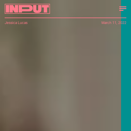
Jessica Lucas
March 11, 2022