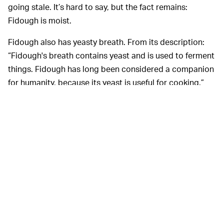
going stale. It’s hard to say, but the fact remains:
Fidough is moist.
Fidough also has yeasty breath. From its description:
“Fidough's breath contains yeast and is used to ferment
things. Fidough has long been considered a companion
for humanity, because its yeast is useful for cooking.”
Our yappy little yeast Yorkie isn’t just another doughy
face —
it doubles as a sous chef.
Can it wear a little
chef’s hat? Probably only in your wildest dreams, but
even the mental exercise makes my whole body vibrate
with serotonin, which is really the important thing here.
Lastly, Fidough is stretchy. “Fidough's skin has elastic
qualities; when startled, Fidough will puff itself up to
appear larger, in an attempt to intimidate its
opponents,” according to Bulbagarden. Imagine the