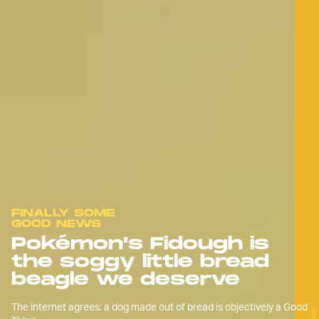
FINALLY SOME
GOOD NEWS
Pokémon's Fidough is
the soggy little bread
beagle we deserve
The internet agrees: a dog made out of bread is objectively a Good