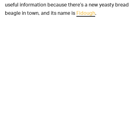
useful information because there’s a new yeasty bread
beagle in town, and its name is
Fidough
.