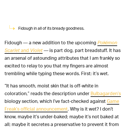
Fidough in all of its bready goodness.
Fidough — a new addition to the upcoming
Pokémon
Scarlet
and
Violet
—
is part dog, part breadstuff. It has
an arsenal of astounding attributes that I am frankly so
excited to relay to you that my fingers are almost
trembling while typing these words. First: it’s wet.
“It has smooth, moist skin that is off-white in
coloration,” reads the description under
Bulbagarden’s
biology section, which I’ve fact-checked against
Game
Freak’s official announcement
. Why is it wet? I don’t
know, maybe it’s under-baked; maybe it’s not baked at
all; maybe it secretes a preservative to prevent it from