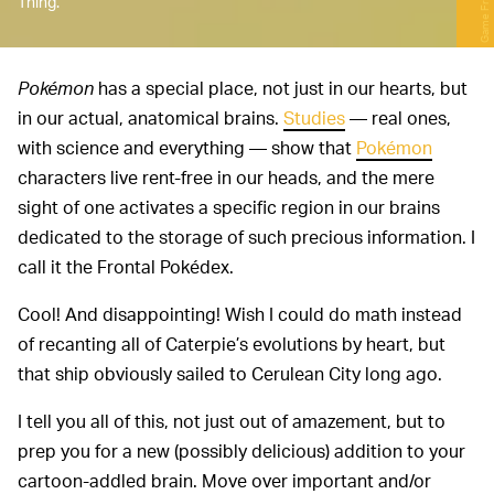
Game Freak
Thing.
Pokémon
has a special place, not just in our hearts, but
in our actual, anatomical brains.
Studies
— real ones,
with science and everything — show that
Pokémon
characters live rent-free in our heads, and the mere
sight of one activates a specific region in our brains
dedicated to the storage of such precious information. I
call it the Frontal Pokédex.
Cool! And disappointing! Wish I could do math instead
of recanting all of Caterpie’s evolutions by heart, but
that ship obviously sailed to Cerulean City long ago.
I tell you all of this, not just out of amazement, but to
prep you for a new (possibly delicious) addition to your
cartoon-addled brain. Move over important and/or