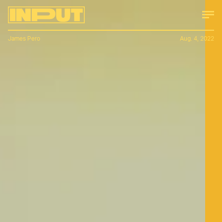
James Pero
Aug. 4, 2022