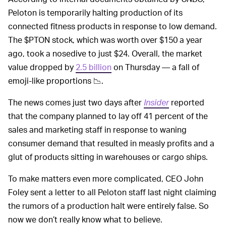
Peloton is temporarily halting production of its
connected fitness products in response to low demand.
The $PTON stock, which was worth over $150 a year
ago, took a nosedive to just $24. Overall, the market
value dropped by
2.5 billion
on Thursday — a fall of
emoji-like proportions 📉.
The news comes just two days after
Insider
reported
that the company planned to lay off 41 percent of the
sales and marketing staff in response to waning
consumer demand that resulted in measly profits and a
glut of products sitting in warehouses or cargo ships.
To make matters even more complicated, CEO John
Foley sent a letter to all Peloton staff last night claiming
the rumors of a production halt were entirely false. So
now we don’t really know what to believe.