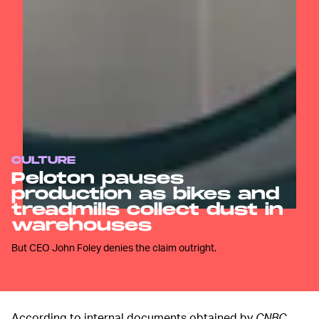
CULTURE
Peloton pauses
production as bikes and
treadmills collect dust in
warehouses
But CEO John Foley denies the claim outright.
According to internal documents obtained by
CNBC
,