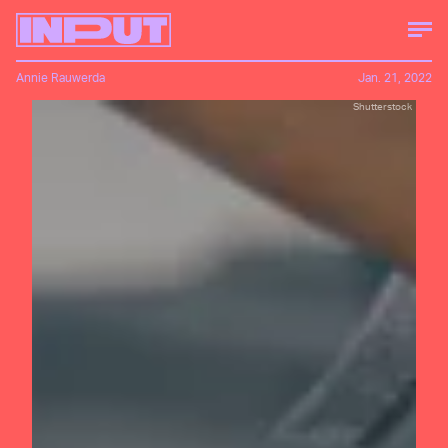
Annie Rauwerda
Jan. 21, 2022
Shutterstock