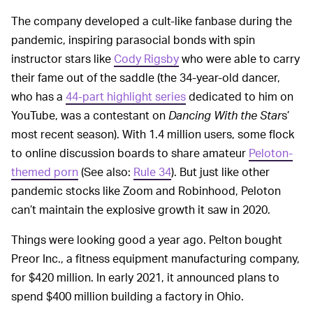
The company developed a cult-like fanbase during the
pandemic, inspiring parasocial bonds with spin
instructor stars like
Cody Rigsby
who were able to carry
their fame out of the saddle (the 34-year-old dancer,
who has a
44-part highlight series
dedicated to him on
YouTube, was a contestant on
Dancing With the Star
s’
most recent season). With 1.4 million users, some flock
to online discussion boards to share amateur
Peloton-
themed porn
(See also:
Rule 34
). But just like other
pandemic stocks like Zoom and Robinhood, Peloton
can’t maintain the explosive growth it saw in 2020.
Things were looking good a year ago. Pelton bought
Preor Inc., a fitness equipment manufacturing company,
for $420 million. In early 2021, it announced plans to
spend $400 million building a factory in Ohio.