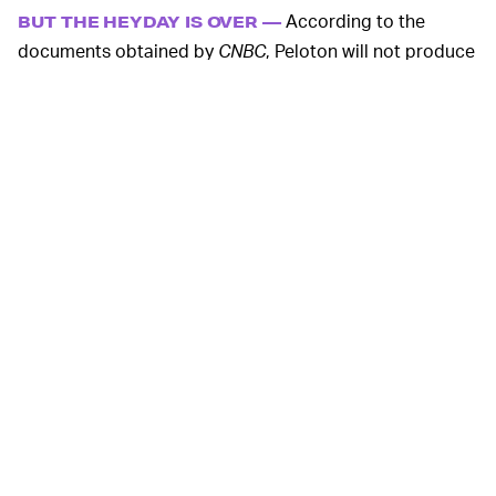
According to the
BUT THE HEYDAY IS OVER —
documents obtained by
CNBC
, Peloton will not produce
bikes during the months of February and March. The
Tread treadmill’s production break will last six weeks,
and the pricier Bike+ and Tread+ products will be
paused for even longer.
According to SEC filings reported
SMELLS FISHY —
by
CNBC
, Peloton executives and insiders
sold
nearly
$500 million worth of their stock in 2021 before the
huge declines we’re seeing now. To be fair, there were
all sorts of other people selling their Peloton stock, but
it really makes you think, huh!
Just hours after news of the
BUT FOLEY DENIES IT —
production standstill broke, CEO John Foley sent an
email to all Peloton employees denying a complete