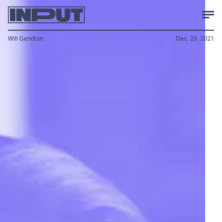
Will Gendron
Dec. 29, 2021