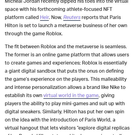
Micheal Jordan recently dipped his toes into the virtual
space with his forthcoming athlete-focused NFT
platform called
Heir
. Now,
Reuters
reports that Paris
Hilton is set to launch a metaverse business of her own
through the game Roblox.
The fit between Roblox and the metaverse is seamless.
The former is an online game platform that allows users
to create games and experiences; Roblox is essentially
a giant digital sandbox that puts the onus on defining
the game’s experience on the players. This malleability
and intense personalization allows a brand like Nike to
establish its own
virtual world in the game
, giving
players the ability to play mini-games and suit up with
digital sneakers. Similarly, Hilton has put her own spin
on the idea with the introduction of Paris World, a
virtual hangout that lets visitors “explore digital replicas