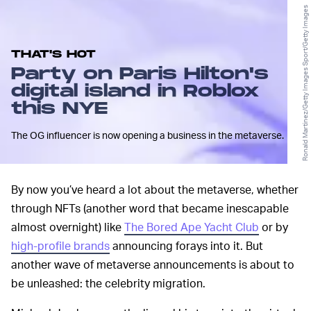
Ronald Martinez/Getty Images Sport/Getty Images
THAT'S HOT
Party on Paris Hilton's
digital island in Roblox
this NYE
The OG influencer is now opening a business in the metaverse.
By now you’ve heard a lot about the metaverse, whether
through NFTs (another word that became inescapable
almost overnight) like
The Bored Ape Yacht Club
or by
high-profile brands
announcing forays into it. But
another wave of metaverse announcements is about to
be unleashed: the celebrity migration.