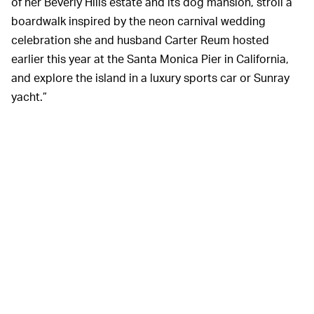
of her Beverly Hills estate and its dog mansion, stroll a
boardwalk inspired by the neon carnival wedding
celebration she and husband Carter Reum hosted
earlier this year at the Santa Monica Pier in California,
and explore the island in a luxury sports car or Sunray
yacht.”