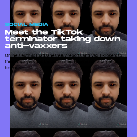
SOCIAL MEDIA
Meet the TikTok
terminator taking down
anti-vaxxers
Online sleuth @ThatDaneshGuy reports anti-vax TikTokers to
their employers and the authorities. Now he has a target on
his back.