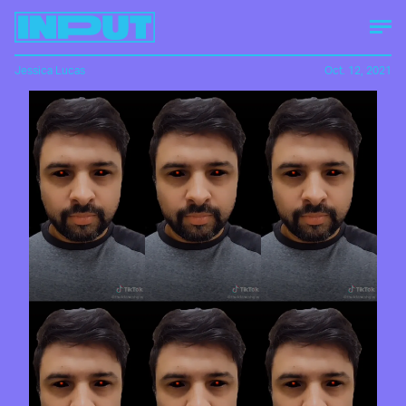
Jessica Lucas
Oct. 12, 2021